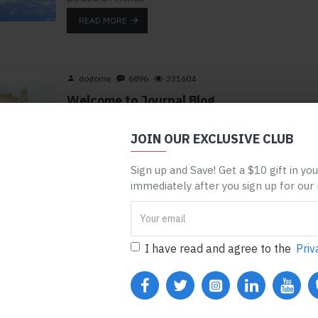
READ MORE
dodome
6896
231604
Welcome to Journal Blog
Journal 3 blog has been greatly improved and it
now comes with the most advanced set of
JOIN OUR EXCLUSIVE CLUB
typography tools, including custom drop-cap
support as well as optional newspaper-like fluid
Sign up and Save! Get a $10 gift in yo
columns. You can break up the page in up to 4
immediately after you sign up for our
columns and change the ..
READ MORE
I have read and agree to the
Priv
dodome
2835
320054
Season Essentials
Seasons come and go but Journal is here to