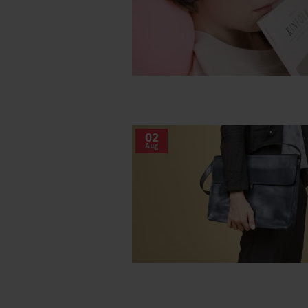
02
Aug