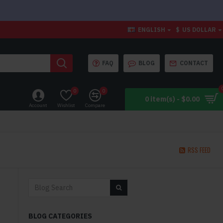
ENGLISH
$
US DOLLAR
FAQ
BLOG
CONTACT
0
0
0 item(s) - $0.00
Account
Wishlist
Compare
RSS FEED
BLOG CATEGORIES