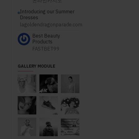
온라인카지노
Introducing our Summer
Dresses
lagoldendragonparade.com
Best Beauty
Products
FASTBET99
GALLERY MODULE