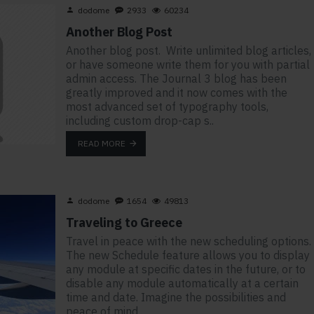
dodome
2933
60234
Another Blog Post
Another blog post. Write unlimited blog articles,
or have someone write them for you with partial
admin access. The Journal 3 blog has been
greatly improved and it now comes with the
most advanced set of typography tools,
including custom drop-cap s..
READ MORE
dodome
1654
49813
Traveling to Greece
Travel in peace with the new scheduling options.
The new Schedule feature allows you to display
any module at specific dates in the future, or to
disable any module automatically at a certain
time and date. Imagine the possibilities and
peace of mind..