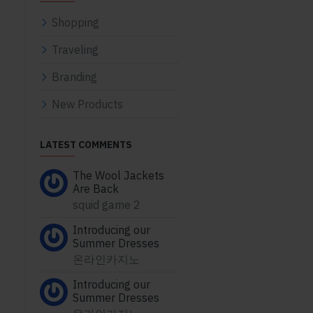
Shopping
Traveling
Branding
New Products
LATEST COMMENTS
The Wool Jackets
Are Back
squid game 2
Introducing our
Summer Dresses
온라인카지노
Introducing our
Summer Dresses