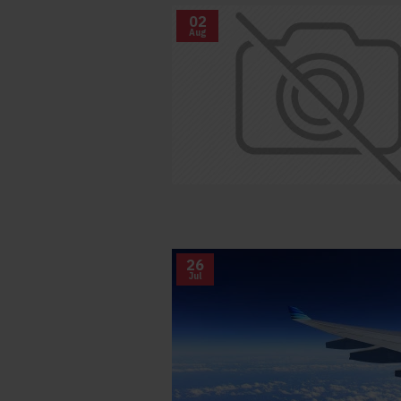
02
Aug
26
Jul