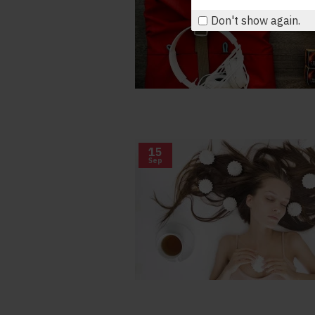
Don't show again.
15
Sep