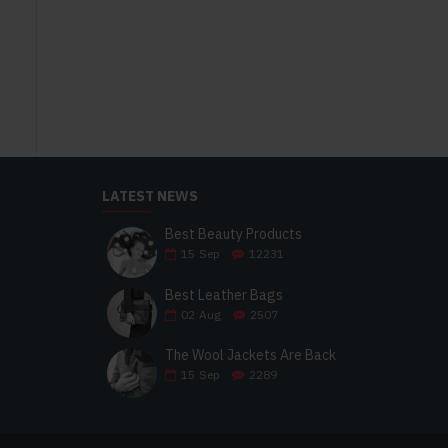
LATEST NEWS
Best Beauty Products
15
Sep
12231
Best Leather Bags
02
Aug
2507
The Wool Jackets Are Back
15
Sep
2289