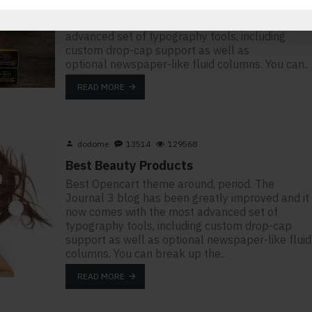
stay. The Journal 3 blog has been greatly
improved and it now comes with the most
advanced set of typography tools, including
custom drop-cap support as well as
optional newspaper-like fluid columns. You can..
READ MORE
dodome
13514
129568
Best Beauty Products
Best Opencart theme around, period. The
Journal 3 blog has been greatly improved and it
now comes with the most advanced set of
typography tools, including custom drop-cap
support as well as optional newspaper-like fluid
columns. You can break up the..
READ MORE