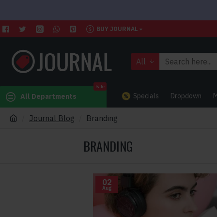
BUY JOURNAL
All
Sale
Specials
Dropdown
M
All Departments
Journal Blog
Branding
BRANDING
02
Aug