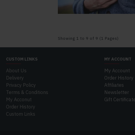
Showing 1 to 9 of 9 (1 Pages)
CUSTOM LINKS
MY ACCOUNT
About Us
My Account
Delivery
Order History
Privacy Policy
Affiliates
Terms & Conditions
Newsletter
My Acconut
Gift Certificat
Order History
Custom Links