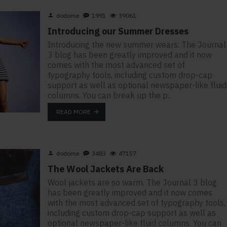
dodome
1991
39061
Introducing our Summer Dresses
Introducing the new summer wears. The Journal
3 blog has been greatly improved and it now
comes with the most advanced set of
typography tools, including custom drop-cap
support as well as optional newspaper-like fluid
columns. You can break up the p..
READ MORE
dodome
3483
47157
The Wool Jackets Are Back
Wool jackets are so warm. The Journal 3 blog
has been greatly improved and it now comes
with the most advanced set of typography tools,
including custom drop-cap support as well as
optional newspaper-like fluid columns. You can