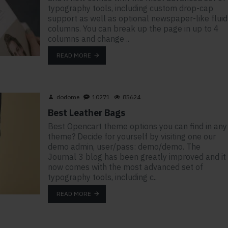
typography tools, including custom drop-cap
support as well as optional newspaper-like fluid
columns. You can break up the page in up to 4
columns and change ..
READ MORE
dodome
10271
85624
Best Leather Bags
Best Opencart theme options you can find in any
theme? Decide for yourself by visiting one our
demo admin, user/pass: demo/demo. The
Journal 3 blog has been greatly improved and it
now comes with the most advanced set of
typography tools, including c..
READ MORE