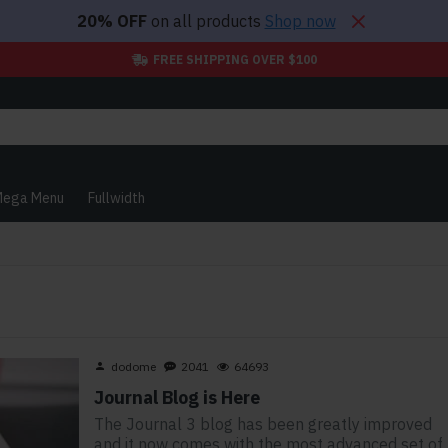
20% OFF
on all products
Shop now
FREE SHIPPING OVER $100
ega Menu
Fullwidth
dodome
2041
64693
Journal Blog is Here
The Journal 3 blog has been greatly improved
and it now comes with the most advanced set of