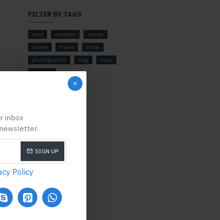
FILTER BY TAGS
cool
modern
smart
sweet
travel
shop
photography
bag
man
camera
ur inbox
 newsletter.
SIGN UP
acy Policy