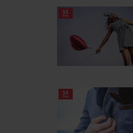
15
Sep
15
Sep