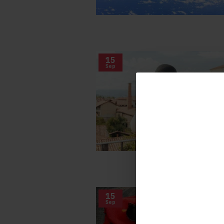
15
Sep
15
Sep