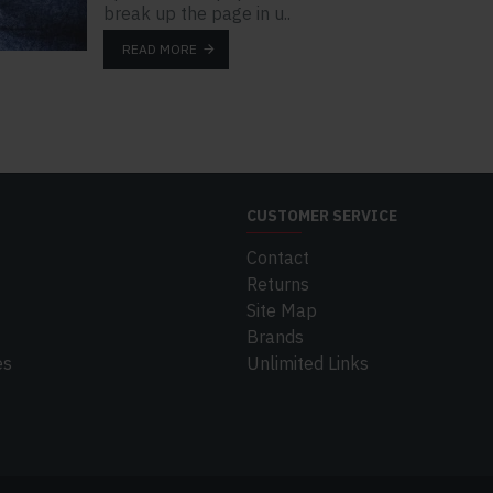
break up the page in u..
READ MORE
CUSTOMER SERVICE
Contact
Returns
Site Map
Brands
es
Unlimited Links