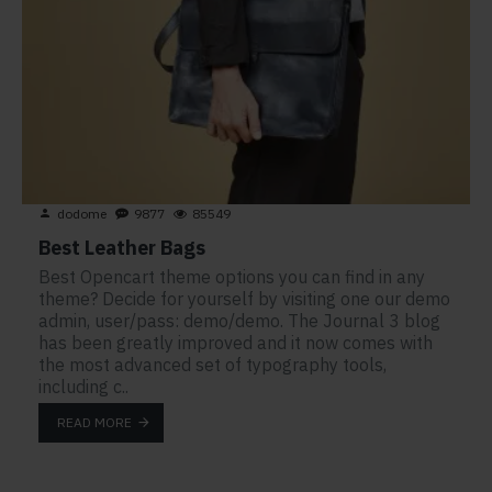
dodome
9877
85549
Best Leather Bags
Best Opencart theme options you can find in any
theme? Decide for yourself by visiting one our demo
admin, user/pass: demo/demo. The Journal 3 blog
has been greatly improved and it now comes with
the most advanced set of typography tools,
including c..
READ MORE