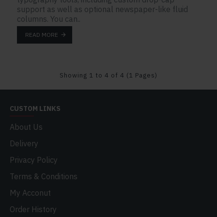
support as well as optional newspaper-like fluid
columns. You can..
READ MORE
Showing 1 to 4 of 4 (1 Pages)
CUSTOM LINKS
About Us
Delivery
Privacy Policy
Terms & Conditions
My Acconut
Order History