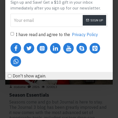
READ MORE
Sign up and Save! Get a $10 gift in your inbox
immediately after you sign up for our newsletter.
SIGN UP
15
Sep
I have read and agree to the
Privacy Policy
Don't show again.
dodome
2826
320013
Season Essentials
Seasons come and go but Journal is here to stay.
The Journal 3 blog has been greatly improved and
it now comes with the most advanced set of
typography tools, including custom drop-cap