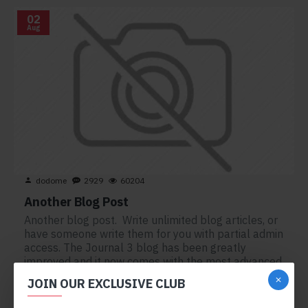
02
Aug
dodome
2929
60204
Another Blog Post
Another blog post. Write unlimited blog articles, or
have someone write them for you with partial admin
access. The Journal 3 blog has been greatly
improved and it now comes with the most advanced
set of typography tools, including custom drop-cap
JOIN OUR EXCLUSIVE CLUB
s..