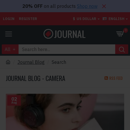
20% OFF
on all products
Shop now
LOGIN
REGISTER
$
US DOLLAR
ENGLISH
0
All
Journal Blog
Search
JOURNAL BLOG - CAMERA
RSS FEED
02
Aug