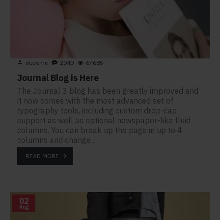
dodome
2040
64685
Journal Blog is Here
The Journal 3 blog has been greatly improved and
it now comes with the most advanced set of
typography tools, including custom drop-cap
support as well as optional newspaper-like fluid
columns. You can break up the page in up to 4
columns and change ..
READ MORE
02
Aug