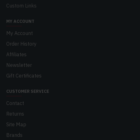
Custom Links
MY ACCOUNT
My Account
Order History
Affiliates
Newsletter
Gift Certificates
CUSTOMER SERVICE
Contact
Returns
Site Map
Brands