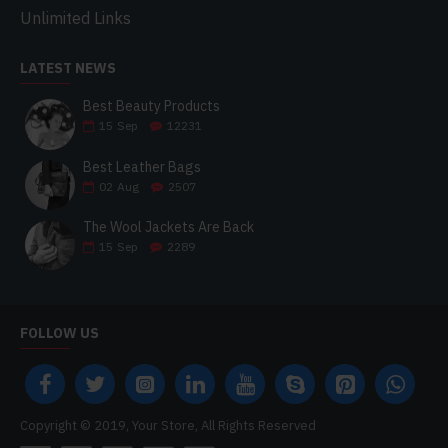
Unlimited Links
LATEST NEWS
Best Beauty Products
15
Sep
12231
Best Leather Bags
02
Aug
2507
The Wool Jackets Are Back
15
Sep
2289
FOLLOW US
Copyright © 2019, Your Store, All Rights Reserved