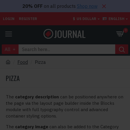
20% OFF
on all products
Shop now
LOGIN
REGISTER
$
US DOLLAR
ENGLISH
0
All
Food
Pizza
PIZZA
The
category description
can be positioned anywhere on
the page via the layout page builder inside the Blocks
module with full typography control and advanced
container styling options.
The
category image
can also be added to the Category