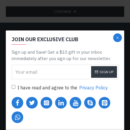
CONTINUE
CUSTOM LINKS
JOIN OUR EXCLUSIVE CLUB
About Us
Sign up and Save! Get a $10 gift in your inbox
Delivery
immediately after you sign up for our newsletter.
Privacy Policy
SIGN UP
Terms & Conditions
My Acconut
I have read and agree to the
Privacy Policy
Order History
Custom Links
MY ACCOUNT
My Account