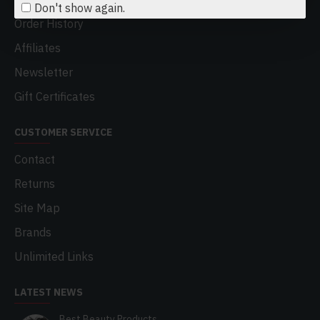
Don't show again.
Order History
Affiliates
Newsletter
Gift Certificates
CUSTOMER SERVICE
Contact
Returns
Site Map
Brands
Unlimited Links
LATEST NEWS
Best Beauty Products