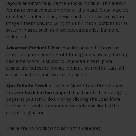
layouts automatically via the Blocks module. This allows
for more creative placements on the page. It can also be
enabled/disabled on any device and comes with custom
image dimensions, including fit or fill (crop) options for all
system images such as products, categories, banners,
sliders, etc.
Advanced Product Filter
module included. This is the
most comprehensive set of filtering tools rivaling the top
paid extensions. It supports Opencart filters, price,
availability, category, brands, options, attributes, tags, all
included in the same Journal 3 package.
Ajax Infinite Scroll
with Load More / Load Previous and
browser
back button support.
Load products in category
pages as you scroll down or by clicking the Load More
button, or disable this feature entirely and display the
default pagination.
There are no products to list in this category.