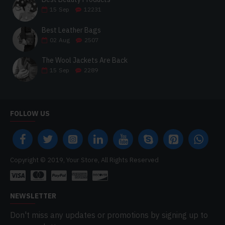
15
Sep
12231
Best Leather Bags
02
Aug
2507
The Wool Jackets Are Back
15
Sep
2289
FOLLOW US
Copyright © 2019, Your Store, All Rights Reserved
NEWSLETTER
Don't miss any updates or promotions by signing up to