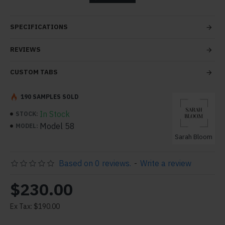
tabs and blocks in any order and any position. Each tab
can also be set up as a link and point to other pages or
SPECIFICATIONS
open popup modules. Optional "Show More" collapsible
block content is also available as an option for large and
REVIEWS
tall descriptions or custom content.
CUSTOM TABS
190 SAMPLES SOLD
In Stock
STOCK:
Model 58
MODEL:
Sarah Bloom
Based on 0 reviews.
-
Write a review
$230.00
Ex Tax: $190.00