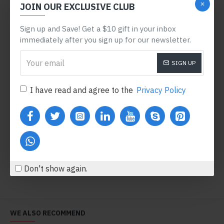
JOIN OUR EXCLUSIVE CLUB
PRE-ORDER
Sign up and Save! Get a $10 gift in your inbox
immediately after you sign up for our newsletter.
SIGN UP
I have read and agree to the
Privacy Policy
Powder Face Mask
Eyelash Curler
$600.80
$123.20
Add to Cart
Add to Cart
Don't show again.
WE ALSO RECOMMEND