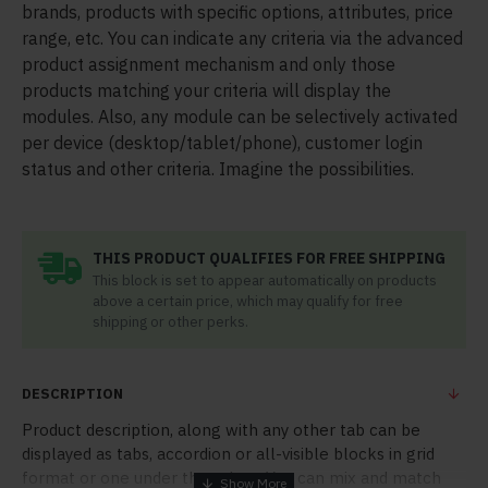
brands, products with specific options, attributes, price
range, etc. You can indicate any criteria via the advanced
product assignment mechanism and only those
products matching your criteria will display the
modules. Also, any module can be selectively activated
per device (desktop/tablet/phone), customer login
status and other criteria. Imagine the possibilities.
THIS PRODUCT QUALIFIES FOR FREE SHIPPING
This block is set to appear automatically on products
above a certain price, which may qualify for free
shipping or other perks.
DESCRIPTION
Product description, along with any other tab can be
displayed as tabs, accordion or all-visible blocks in grid
format or one under the other. You can mix and match