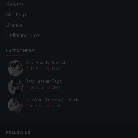
Returns
Site Map
Brands
Unlimited Links
LATEST NEWS
Best Beauty Products
15
Sep
12231
Best Leather Bags
02
Aug
2507
The Wool Jackets Are Back
15
Sep
2289
FOLLOW US