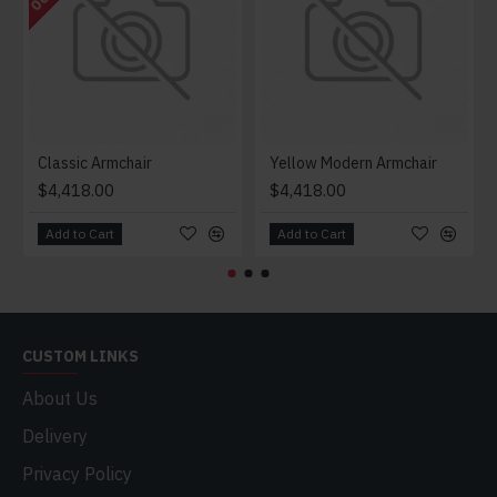
Classic Armchair
Yellow Modern Armchair
$4,418.00
$4,418.00
Add to Cart
Add to Cart
CUSTOM LINKS
About Us
Delivery
Privacy Policy