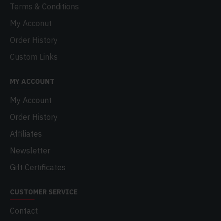
Terms & Conditions
My Acconut
Order History
Custom Links
MY ACCOUNT
My Account
Order History
Affiliates
Newsletter
Gift Certificates
CUSTOMER SERVICE
Contact