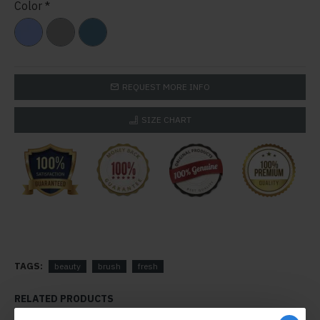
Color
REQUEST MORE INFO
SIZE CHART
TAGS:
beauty
brush
fresh
RELATED PRODUCTS