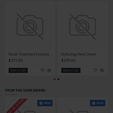
Facial Treatment Essence
Hydrating Face Cream
$372.80
$299.60
Add to Cart
Add to Cart
FROM THE SAME BRAND
OUT OF STOCK
NEW
NEW