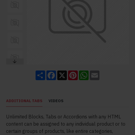
Share
Facebook
X
Pinterest
WhatsApp
Email
ADDITIONAL TABS
VIDEOS
Unlimited Blocks, Tabs or Accordions with any HTML
content can be assigned to any individual product or to
certain groups of products, like entire categories,