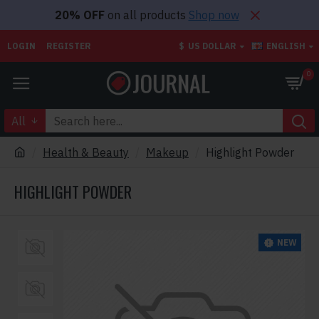
20% OFF
on all products
Shop now
LOGIN
REGISTER
$
US DOLLAR
ENGLISH
0
All
Health & Beauty
Makeup
Highlight Powder
HIGHLIGHT POWDER
NEW