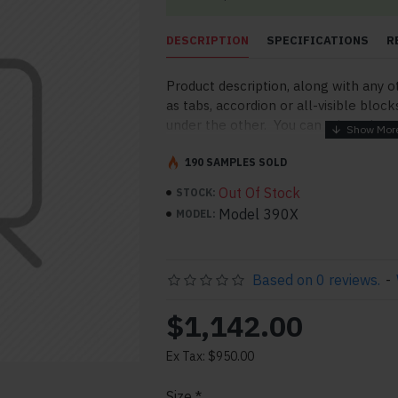
DESCRIPTION
SPECIFICATIONS
R
Product description, along with any o
as tabs, accordion or all-visible block
under the other. You can mix and mat
order and any position. Each tab can a
point to other pages or open popup 
190 SAMPLES SOLD
More" collapsible block content is al
Out Of Stock
STOCK:
for large and tall descriptions or cu
Model 390X
MODEL:
Based on 0 reviews.
-
$1,142.00
Ex Tax: $950.00
pp
il
Size