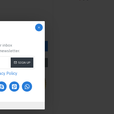
ur inbox
OW
 newsletter.
SIZE CHART
SIGN UP
acy Policy