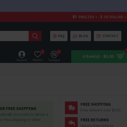
ENGLISH
$
US DOLLAR
FAQ
BLOG
CONTACT
0
0
0 item(s) - $0.00
Account
Wishlist
Compare
FREE SHIPPING
OR FREE SHIPPING
Free delivery over $100
matically on products above a
for free shipping or other
FREE RETURNS
Hassle free returns