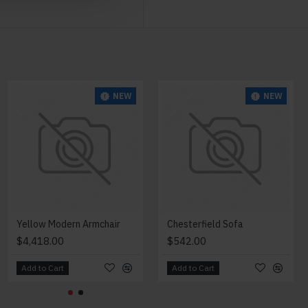
NEW
NEW
NEW
Modern Chair
Yellow Modern Armchair
Chesterfield Sofa
$2,018.00
$4,418.00
$542.00
Add to Cart
Add to Cart
Add to Cart