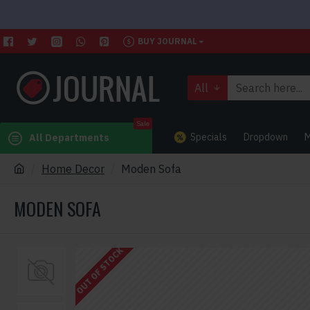
BUY JOURNAL
All
Sale
Specials
Dropdown
M
All Departments
Home Decor
Moden Sofa
MODEN SOFA
OUT OF STOCK