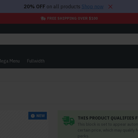
20% OFF
on all products
Shop now
FREE SHIPPING OVER $100
ega Menu
Fullwidth
NEW
THIS PRODUCT QUALIFIES F
This block is set to appear auto
certain price, which may qualify 
perks.