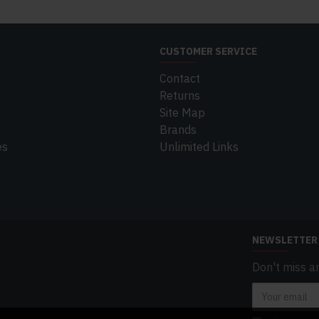
CUSTOMER SERVICE
Contact
Returns
Site Map
Brands
es
Unlimited Links
NEWSLETTER
Don't miss a