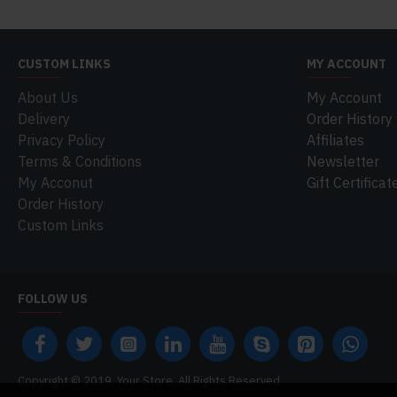
CUSTOM LINKS
MY ACCOUNT
About Us
My Account
Delivery
Order History
Privacy Policy
Affiliates
Terms & Conditions
Newsletter
My Acconut
Gift Certificat
Order History
Custom Links
FOLLOW US
Copyright © 2019, Your Store, All Rights Reserved