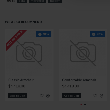
TAGS:
sofa
microfiber
modern
WE ALSO RECOMMEND
OUT OF STOCK
NEW
NEW
Classic Armchair
Comfortable Armchair
$4,418.00
$4,418.00
Add to Cart
Add to Cart