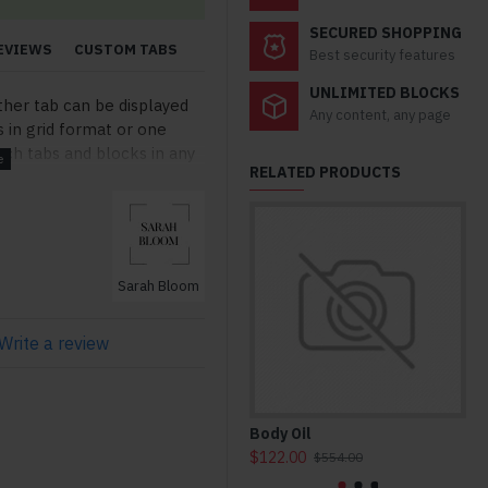
SECURED SHOPPING
EVIEWS
CUSTOM TABS
Best security features
UNLIMITED BLOCKS
ther tab can be displayed
Any content, any page
s in grid format or one
ch tabs and blocks in any
RELATED PRODUCTS
lso be set up as a link and
modules. Optional "Show
so available as an option
stom content.
Sarah Bloom
Write a review
Body Oil
Ho
$122.00
$3
$554.00