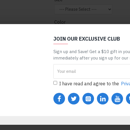
Color
nt can be assigned to
 entire categories,
JOIN OUR EXCLUSIVE CLUB
ge, etc. You can
Sign up and Save! Get a $10 gift in yo
 mechanism and only
ADD TO CART
BUY N
immediately after you sign up for our
ules. Also, any module
one), customer login
REQUEST MORE INFO
I have read and agree to the
Priv