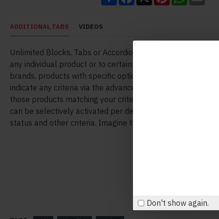
ADDITIONAL TABS
VIDEOS
Unlimited Blocks, Tabs or Accordions with any HTML conte
any individual product or to certain groups of products, like
brands, products with specific options, attributes, price ran
indicate any criteria via the advanced product assignment
those products matching your criteria will display the mod
can be selectively activated per device (desktop/tablet/ph
status and other criteria. Imagine the possibilities.
Don't show again.