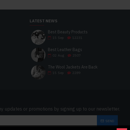
LATEST NEWS
Best Beauty Products
15
Sep
12231
Best Leather Bags
02
Aug
2507
The Wool Jackets Are Back
15
Sep
2289
ny updates or promotions by signing up to our newsletter.
SEND