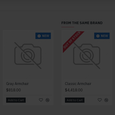
FROM THE SAME BRAND
OUT OF STOCK
NEW
NEW
NEW
Gray Armchair
Lazy Armchair
Classic Armchair
$818.00
$4,418.00
$4,418.00
Add to Cart
Add to Cart
Add to Cart