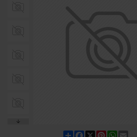
Share
Facebook
X
Pinterest
WhatsA
Ema