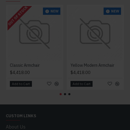
OUT OF STOCK
NEW
NEW
Classic Armchair
Yellow Modern Armchair
$4,418.00
$4,418.00
Add to Cart
Add to Cart
CUSTOM LINKS
About Us