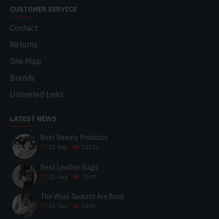
CUSTOMER SERVICE
Contact
Returns
Site Map
Brands
Unlimited Links
LATEST NEWS
Best Beauty Products
15
Sep
12231
Best Leather Bags
02
Aug
2507
The Wool Jackets Are Back
15
Sep
2289