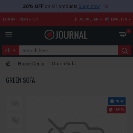
20% OFF
on all products
Shop now
LOGIN
REGISTER
$
US DOLLAR
ENGLISH
0
All
Home Decor
Green Sofa
GREEN SOFA
NEW
-89 %