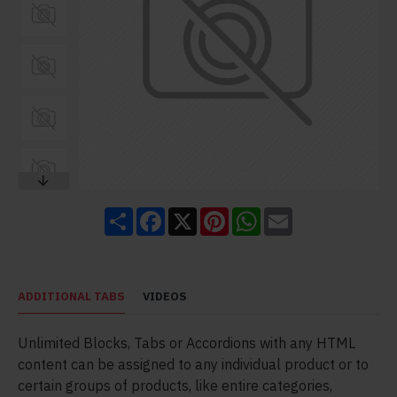
Share
Facebook
X
Pinterest
WhatsApp
Email
ADDITIONAL TABS
VIDEOS
Unlimited Blocks, Tabs or Accordions with any HTML
content can be assigned to any individual product or to
certain groups of products, like entire categories,