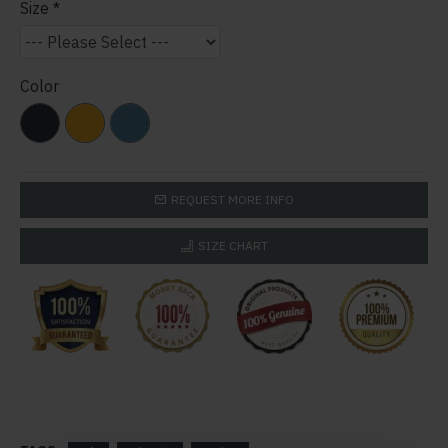
Size
Color
REQUEST MORE INFO
SIZE CHART