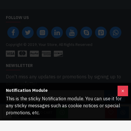
FOLLOW US
Copyright © 2019, Your Store, All Rights Reserved
NEWSLETTER
Don't miss any updates or promotions by signing up to
our newsletter.
Notification Module
SEND
This is the sticky Notification module. You can use it for
any sticky messages such as cookie notices or special
I have read and agree to the
Privacy Policy
promotions, etc.
ADD TO CART