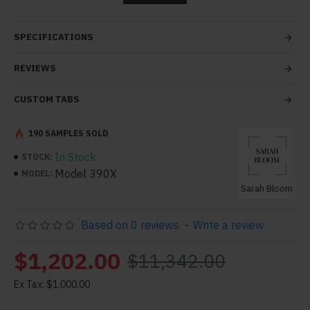
tabs and blocks in any order and any position. Each tab
can also be set up as a link and point to other pages or
SPECIFICATIONS
open popup modules. Optional "Show More" collapsible
block content is also available as an option for large and
REVIEWS
tall descriptions or custom content.
CUSTOM TABS
190 SAMPLES SOLD
In Stock
STOCK:
Model 390X
MODEL:
Sarah Bloom
Based on 0 reviews.
-
Write a review
$1,202.00
$11,342.00
Ex Tax: $1,000.00