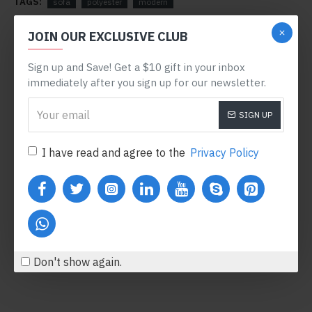
TAGS:
sofa
polyester
modern
RELATED PRODUCTS
JOIN OUR EXCLUSIVE CLUB
Sign up and Save! Get a $10 gift in your inbox
-78 %
immediately after you sign up for our newsletter.
SIGN UP
I have read and agree to the
Privacy Policy
Body Oil
Honey Hand Soap
$122.00
$360.80
$554.00
Add to Cart
Add to Cart
Don't show again.