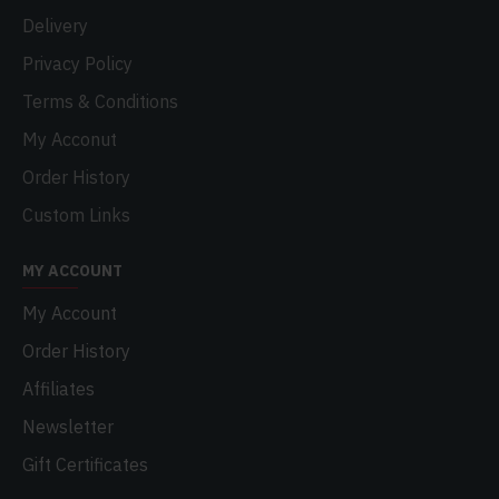
Delivery
Privacy Policy
Terms & Conditions
My Acconut
Order History
Custom Links
MY ACCOUNT
My Account
Order History
Affiliates
Newsletter
Gift Certificates