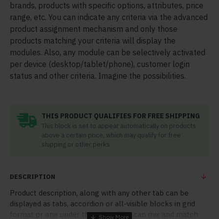
brands, products with specific options, attributes, price
range, etc. You can indicate any criteria via the advanced
product assignment mechanism and only those
products matching your criteria will display the
modules. Also, any module can be selectively activated
per device (desktop/tablet/phone), customer login
status and other criteria. Imagine the possibilities.
THIS PRODUCT QUALIFIES FOR FREE SHIPPING
This block is set to appear automatically on products
above a certain price, which may qualify for free
shipping or other perks.
DESCRIPTION
Product description, along with any other tab can be
displayed as tabs, accordion or all-visible blocks in grid
format or one under the other. You can mix and match