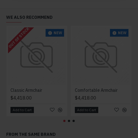
WE ALSO RECOMMEND
OUT OF STOCK
NEW
NEW
Classic Armchair
Comfortable Armchair
$4,418.00
$4,418.00
Add to Cart
Add to Cart
FROM THE SAME BRAND