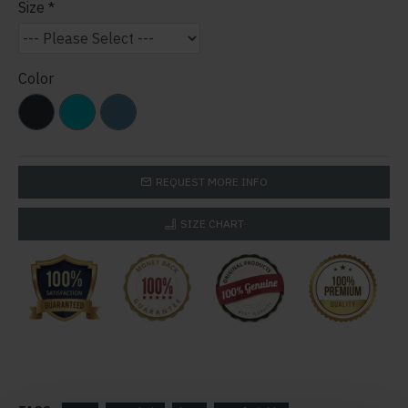
Size
Color
REQUEST MORE INFO
SIZE CHART