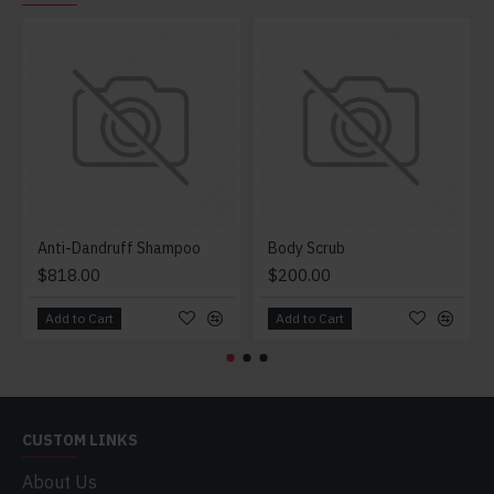
Anti-Dandruff Shampoo
Body Scrub
$818.00
$200.00
Add to Cart
Add to Cart
CUSTOM LINKS
About Us