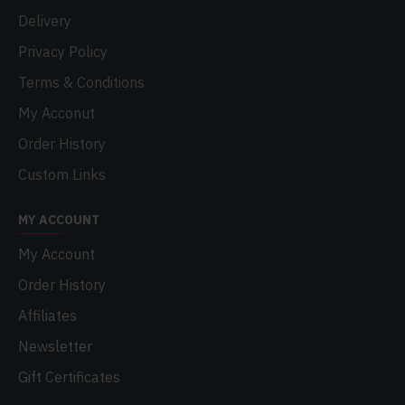
Delivery
Privacy Policy
Terms & Conditions
My Acconut
Order History
Custom Links
MY ACCOUNT
My Account
Order History
Affiliates
Newsletter
Gift Certificates