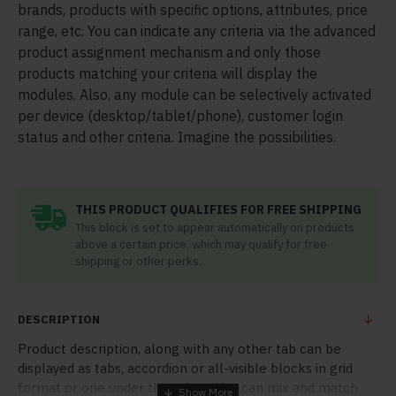
brands, products with specific options, attributes, price
range, etc. You can indicate any criteria via the advanced
product assignment mechanism and only those
products matching your criteria will display the
modules. Also, any module can be selectively activated
per device (desktop/tablet/phone), customer login
status and other criteria. Imagine the possibilities.
THIS PRODUCT QUALIFIES FOR FREE SHIPPING
This block is set to appear automatically on products
above a certain price, which may qualify for free
shipping or other perks.
DESCRIPTION
Product description, along with any other tab can be
displayed as tabs, accordion or all-visible blocks in grid
format or one under the other. You can mix and match