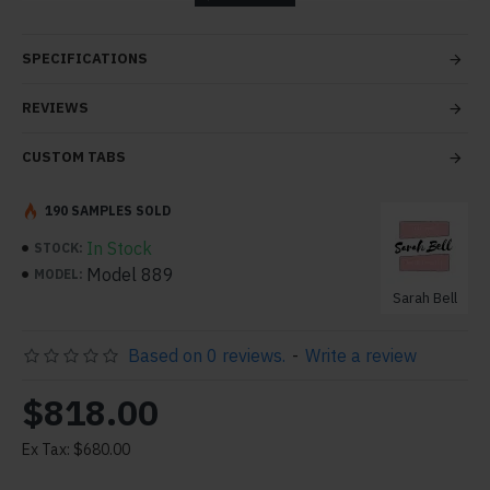
tabs and blocks in any order and any position. Each tab
can also be set up as a link and point to other pages or
SPECIFICATIONS
open popup modules. Optional "Show More" collapsible
block content is also available as an option for large and
REVIEWS
tall descriptions or custom content.
CUSTOM TABS
190 SAMPLES SOLD
In Stock
STOCK:
Model 889
MODEL:
Sarah Bell
Based on 0 reviews.
-
Write a review
$818.00
Ex Tax: $680.00