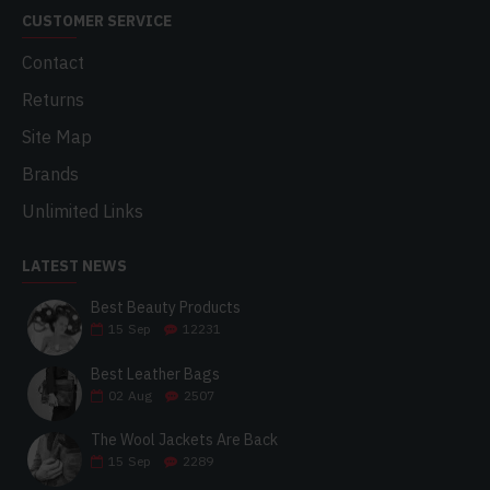
CUSTOMER SERVICE
Contact
Returns
Site Map
Brands
Unlimited Links
LATEST NEWS
Best Beauty Products
15
Sep
12231
Best Leather Bags
02
Aug
2507
The Wool Jackets Are Back
15
Sep
2289