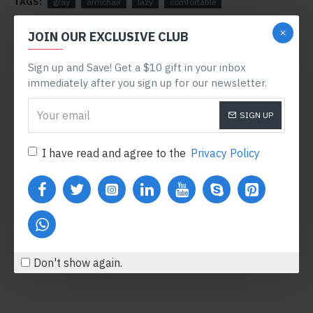
TAGS:
gray
armchair
lazy
comfortable
RELATED PRODUCTS
JOIN OUR EXCLUSIVE CLUB
Sign up and Save! Get a $10 gift in your inbox
-78 %
immediately after you sign up for our newsletter.
SIGN UP
I have read and agree to the
Privacy Policy
Body Oil
Honey Hand Soap
$122.00
$360.80
$554.00
Add to Cart
Add to Cart
Don't show again.