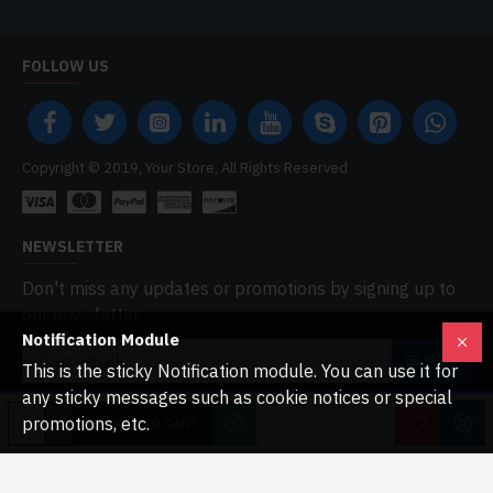
FOLLOW US
Copyright © 2019, Your Store, All Rights Reserved
NEWSLETTER
Don't miss any updates or promotions by signing up to
our newsletter.
Notification Module
SEND
This is the sticky Notification module. You can use it for
any sticky messages such as cookie notices or special
I have read and agree to the
Privacy Policy
promotions, etc.
ADD TO CART