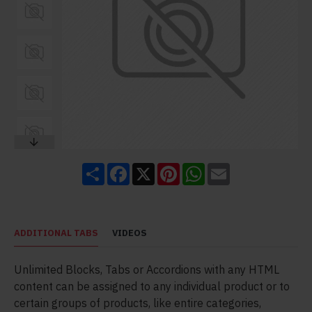
Share
Facebook
X
Pinterest
WhatsApp
Email
ADDITIONAL TABS
VIDEOS
Unlimited Blocks, Tabs or Accordions with any HTML
content can be assigned to any individual product or to
certain groups of products, like entire categories,