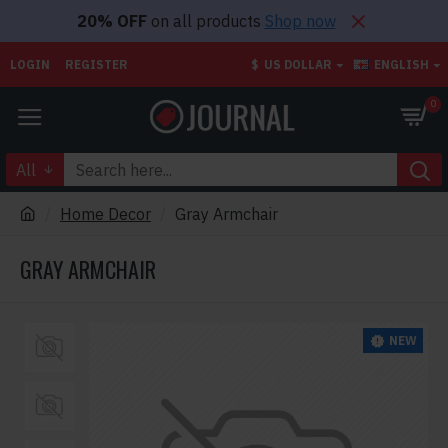
20% OFF
on all products
Shop now
LOGIN
REGISTER
$
US DOLLAR
ENGLISH
0
All
Home Decor
Gray Armchair
GRAY ARMCHAIR
NEW