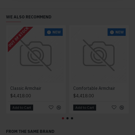
WE ALSO RECOMMEND
OUT OF STOCK
NEW
NEW
Classic Armchair
Comfortable Armchair
$4,418.00
$4,418.00
Add to Cart
Add to Cart
FROM THE SAME BRAND