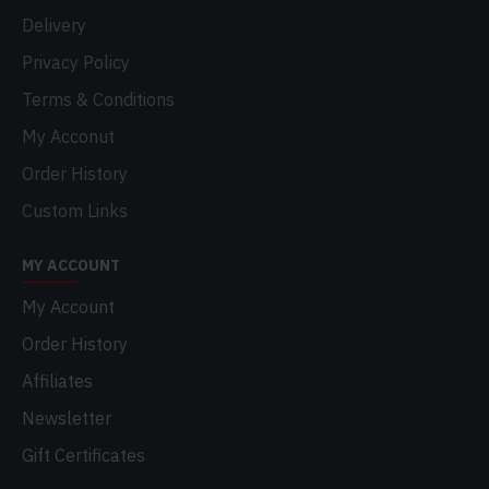
Delivery
Privacy Policy
Terms & Conditions
My Acconut
Order History
Custom Links
MY ACCOUNT
My Account
Order History
Affiliates
Newsletter
Gift Certificates