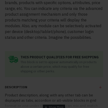
brands, products with specific options, attributes, price
range, etc. You can indicate any criteria via the advanced
product assignment mechanism and only those
products matching your criteria will display the
modules. Also, any module can be selectively activated
per device (desktop/tablet/phone), customer login
status and other criteria. Imagine the possibilities.
THIS PRODUCT QUALIFIES FOR FREE SHIPPING
This block is set to appear automatically on products
above a certain price, which may qualify for free
shipping or other perks.
DESCRIPTION
Product description, along with any other tab can be
displayed as tabs, accordion or all-visible blocks in grid
format or one under the other. You can mix and match