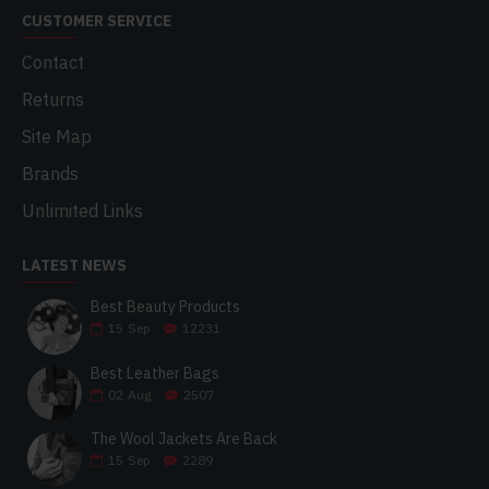
CUSTOMER SERVICE
Contact
Returns
Site Map
Brands
Unlimited Links
LATEST NEWS
Best Beauty Products
15
Sep
12231
Best Leather Bags
02
Aug
2507
The Wool Jackets Are Back
15
Sep
2289