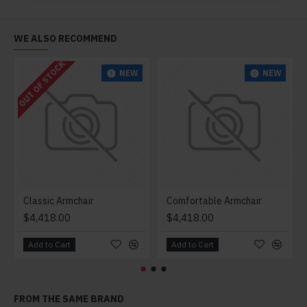
WE ALSO RECOMMEND
OUT OF STOCK
NEW
NEW
Classic Armchair
Comfortable Armchair
$4,418.00
$4,418.00
Add to Cart
Add to Cart
FROM THE SAME BRAND