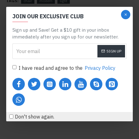
TAGS:
chair
modern
light
RELATED PRODUCTS
JOIN OUR EXCLUSIVE CLUB
Sign up and Save! Get a $10 gift in your inbox
-78 %
immediately after you sign up for our newsletter.
SIGN UP
I have read and agree to the
Privacy Policy
Body Oil
Honey Hand Soap
$122.00
$360.80
$554.00
Add to Cart
Add to Cart
Don't show again.