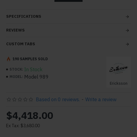
tabs and blocks in any order and any position. Each tab
can also be set up as a link and point to other pages or
SPECIFICATIONS
open popup modules. Optional "Show More" collapsible
block content is also available as an option for large and
REVIEWS
tall descriptions or custom content.
CUSTOM TABS
190 SAMPLES SOLD
In Stock
STOCK:
Model 989
MODEL:
Ericksson
Based on 0 reviews.
-
Write a review
$4,418.00
Ex Tax: $3,680.00