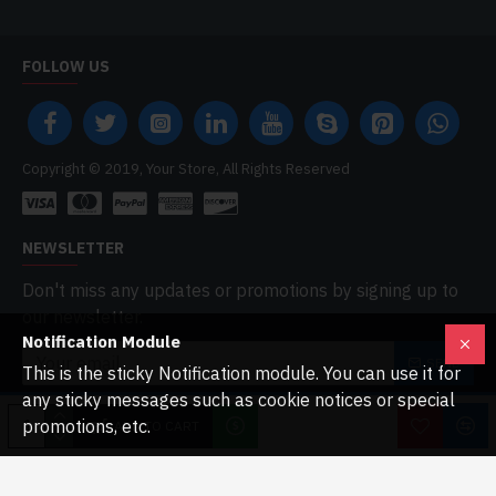
FOLLOW US
Copyright © 2019, Your Store, All Rights Reserved
NEWSLETTER
Don't miss any updates or promotions by signing up to
our newsletter.
Notification Module
SEND
This is the sticky Notification module. You can use it for
any sticky messages such as cookie notices or special
I have read and agree to the
Privacy Policy
promotions, etc.
ADD TO CART