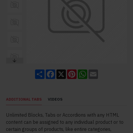
Share
Facebook
X
Pinterest
WhatsApp
Email
ADDITIONAL TABS
VIDEOS
Unlimited Blocks, Tabs or Accordions with any HTML
content can be assigned to any individual product or to
certain groups of products, like entire categories,