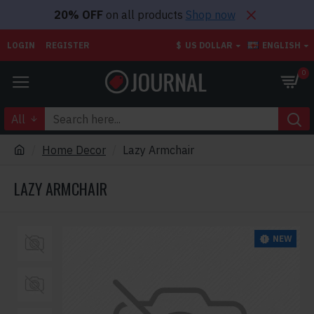
20% OFF
on all products
Shop now
LOGIN
REGISTER
$
US DOLLAR
ENGLISH
0
All
Home Decor
Lazy Armchair
LAZY ARMCHAIR
NEW