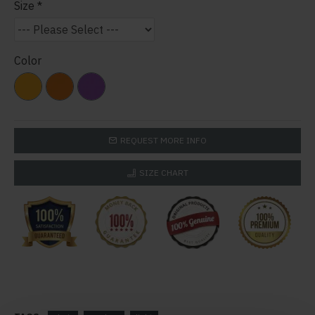
Size
Color
REQUEST MORE INFO
SIZE CHART