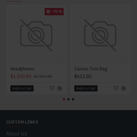
-70 %
Headphones
Canvas Tote Bag
$1,200.80
$612.80
$3,960.80
Add to Cart
Add to Cart
CUSTOM LINKS
About Us