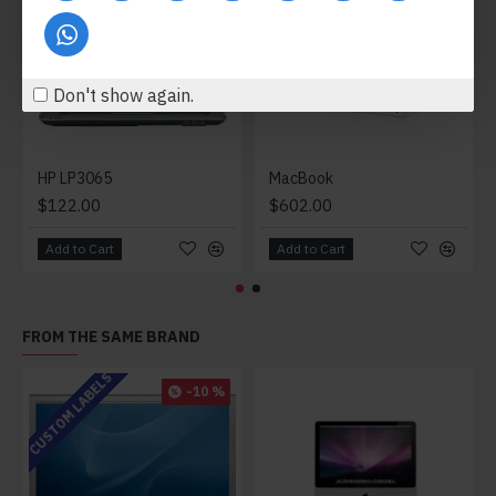
Don't show again.
HP LP3065
MacBook
$122.00
$602.00
Add to Cart
Add to Cart
FROM THE SAME BRAND
CUSTOM LABELS
-10 %