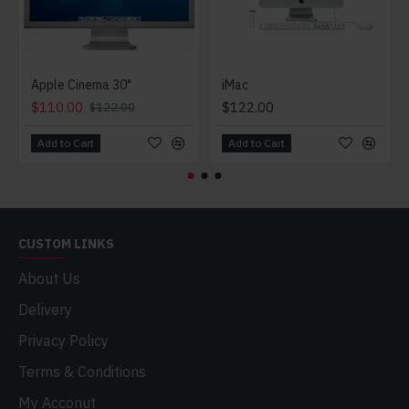
Apple Cinema 30"
iMac
$110.00
$122.00
$122.00
Add to Cart
Add to Cart
CUSTOM LINKS
About Us
Delivery
Privacy Policy
Terms & Conditions
My Acconut