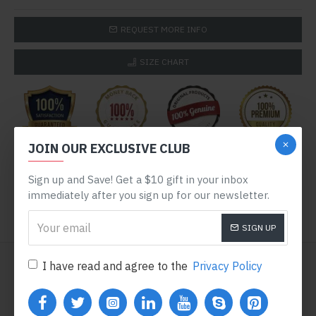
REQUEST MORE INFO
SIZE CHART
JOIN OUR EXCLUSIVE CLUB
Sign up and Save! Get a $10 gift in your inbox
immediately after you sign up for our newsletter.
SIGN UP
WE ALSO RECOMMEND
I have read and agree to the
Privacy Policy