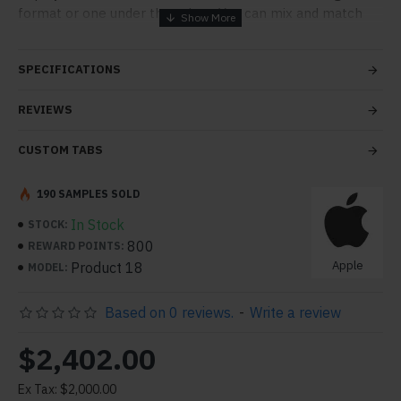
format or one under the other. You can mix and match
tabs and blocks in any order and any position. Each tab
can also be set up as a link and point to other pages or
SPECIFICATIONS
open popup modules. Optional "Show More" collapsible
block content is also available as an option for large and
REVIEWS
tall descriptions or custom content.
CUSTOM TABS
190 SAMPLES SOLD
In Stock
STOCK:
800
REWARD POINTS:
Apple
Product 18
MODEL:
Based on 0 reviews.
-
Write a review
$2,402.00
Ex Tax: $2,000.00