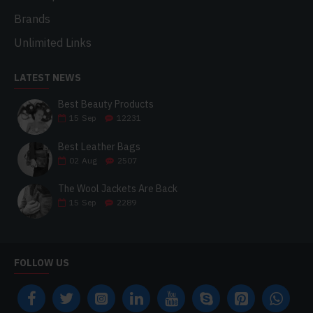
Brands
Unlimited Links
LATEST NEWS
Best Beauty Products
15
Sep
12231
Best Leather Bags
02
Aug
2507
The Wool Jackets Are Back
15
Sep
2289
FOLLOW US