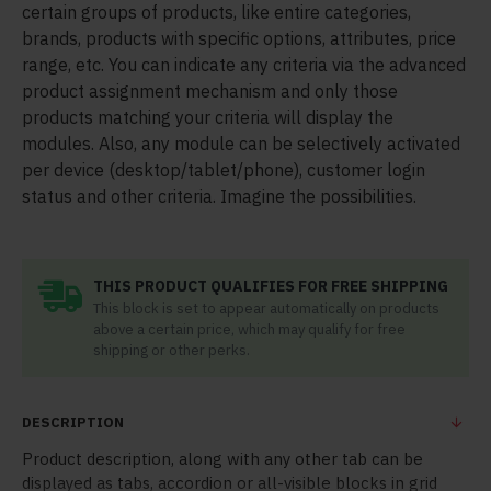
certain groups of products, like entire categories,
brands, products with specific options, attributes, price
range, etc. You can indicate any criteria via the advanced
product assignment mechanism and only those
products matching your criteria will display the
modules. Also, any module can be selectively activated
per device (desktop/tablet/phone), customer login
status and other criteria. Imagine the possibilities.
THIS PRODUCT QUALIFIES FOR FREE SHIPPING
This block is set to appear automatically on products
above a certain price, which may qualify for free
shipping or other perks.
DESCRIPTION
Product description, along with any other tab can be
displayed as tabs, accordion or all-visible blocks in grid