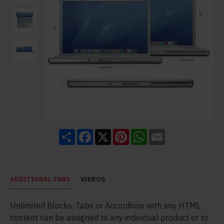
Share
Facebook
X
Pinterest
WhatsApp
Email
ADDITIONAL TABS
VIDEOS
Unlimited Blocks, Tabs or Accordions with any HTML
content can be assigned to any individual product or to