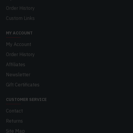
Order History
Custom Links
MY ACCOUNT
My Account
Order History
Affiliates
Newsletter
Gift Certificates
CUSTOMER SERVICE
Contact
Returns
Site Map