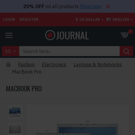
20% OFF
on all products
Shop now
LOGIN
REGISTER
$
US DOLLAR
ENGLISH
0
All
Fashion
Electronics
Laptops & Notebooks
MacBook Pro
MACBOOK PRO