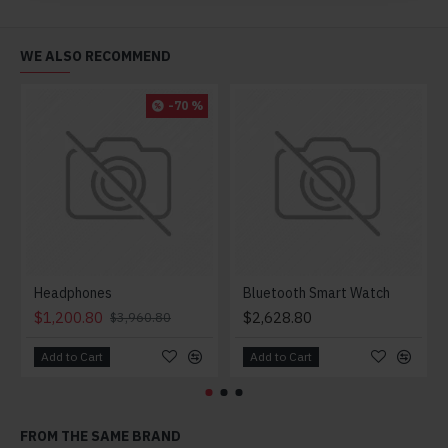
WE ALSO RECOMMEND
-70 %
Headphones
Bluetooth Smart Watch
$1,200.80
$2,628.80
$3,960.80
Add to Cart
Add to Cart
FROM THE SAME BRAND