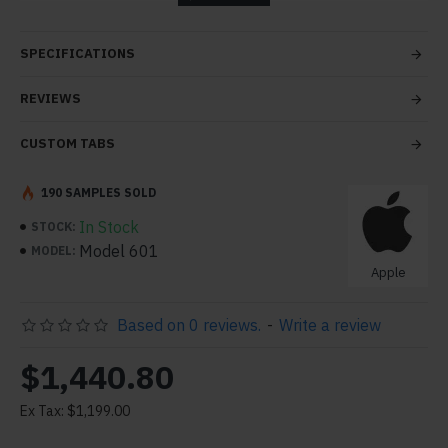
tabs and blocks in any order and any position. Each tab
can also be set up as a link and point to other pages or
SPECIFICATIONS
open popup modules. Optional "Show More" collapsible
block content is also available as an option for large and
REVIEWS
tall descriptions or custom content.
CUSTOM TABS
190 SAMPLES SOLD
In Stock
STOCK:
Model 601
MODEL:
Apple
Based on 0 reviews.
-
Write a review
$1,440.80
Ex Tax: $1,199.00