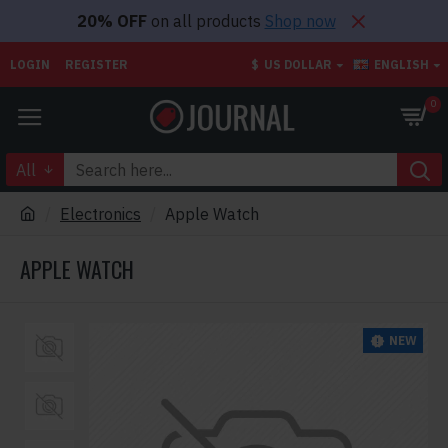
20% OFF
on all products
Shop now
LOGIN
REGISTER
$
US DOLLAR
ENGLISH
0
All
Electronics
Apple Watch
APPLE WATCH
NEW