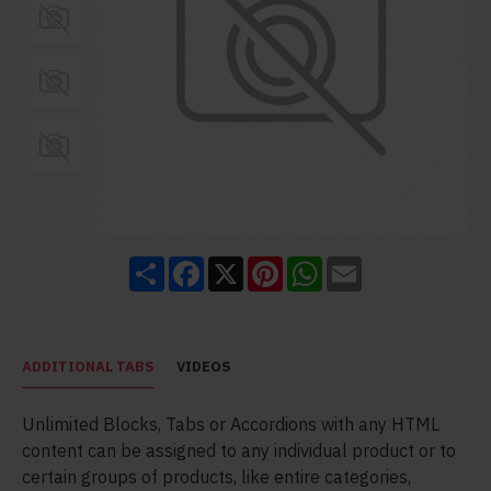
Share
Facebook
X
Pinterest
WhatsApp
Email
ADDITIONAL TABS
VIDEOS
Unlimited Blocks, Tabs or Accordions with any HTML
content can be assigned to any individual product or to
certain groups of products, like entire categories,