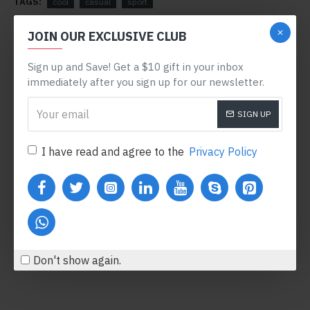
TAGS:
cool
casual
sport
RELATED PRODUCTS
JOIN OUR EXCLUSIVE CLUB
OUT OF STOCK
PRE-ORDER
Sign up and Save! Get a $10 gift in your inbox
immediately after you sign up for our newsletter.
SIGN UP
I have read and agree to the
Privacy Policy
Samsung Galaxy Tab 10.1
Red Formal Watch
$241.99
$3,614.00
Add to Cart
Add to Cart
Don't show again.