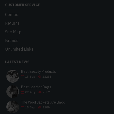
CUSTOMER SERVICE
Contact
Returns
Site Map
Brands
Unlimited Links
LATEST NEWS
Best Beauty Products
15
Sep
12231
Best Leather Bags
02
Aug
2507
The Wool Jackets Are Back
15
Sep
2289