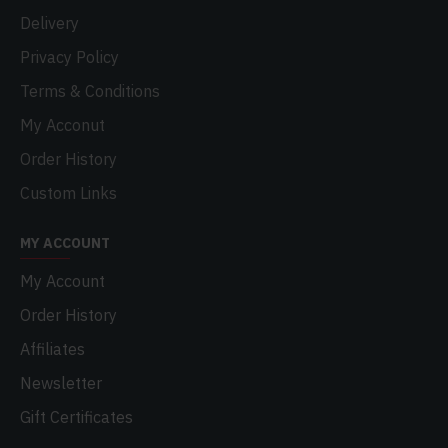
Delivery
Privacy Policy
Terms & Conditions
My Acconut
Order History
Custom Links
MY ACCOUNT
My Account
Order History
Affiliates
Newsletter
Gift Certificates