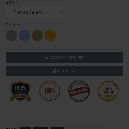
Size
Color
REQUEST MORE INFO
SIZE CHART