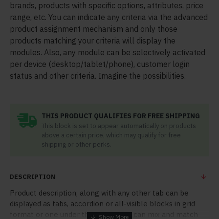
brands, products with specific options, attributes, price
range, etc. You can indicate any criteria via the advanced
product assignment mechanism and only those
products matching your criteria will display the
modules. Also, any module can be selectively activated
per device (desktop/tablet/phone), customer login
status and other criteria. Imagine the possibilities.
THIS PRODUCT QUALIFIES FOR FREE SHIPPING
This block is set to appear automatically on products
above a certain price, which may qualify for free
shipping or other perks.
DESCRIPTION
Product description, along with any other tab can be
displayed as tabs, accordion or all-visible blocks in grid
format or one under the other. You can mix and match