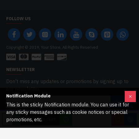
FOLLOW US
Copyright © 2019, Your Store, All Rights Reserved
NEWSLETTER
Don't miss any updates or promotions by signing up to
our newsletter.
Notification Module
SEND
This is the sticky Notification module. You can use it for
any sticky messages such as cookie notices or special
I have read and agree to the
Privacy Policy
promotions, etc.
ADD TO CART