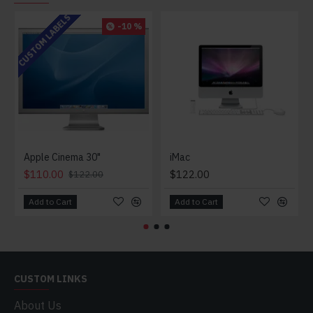
CUSTOM LABELS
-10 %
Apple Cinema 30"
iMac
$110.00
$122.00
$122.00
Add to Cart
Add to Cart
CUSTOM LINKS
About Us