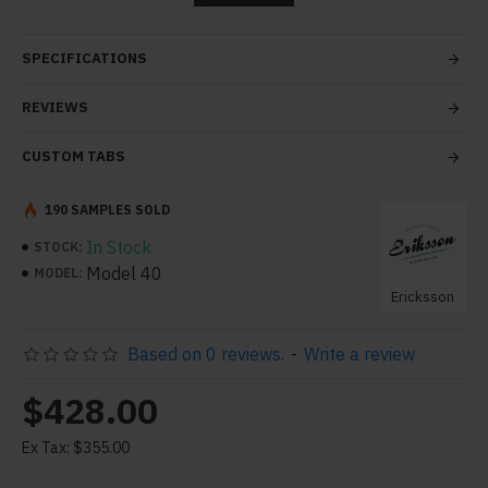
tabs and blocks in any order and any position. Each tab
can also be set up as a link and point to other pages or
SPECIFICATIONS
open popup modules. Optional "Show More" collapsible
block content is also available as an option for large and
REVIEWS
tall descriptions or custom content.
CUSTOM TABS
190 SAMPLES SOLD
In Stock
STOCK:
Model 40
MODEL:
Ericksson
Based on 0 reviews.
-
Write a review
$428.00
Ex Tax: $355.00