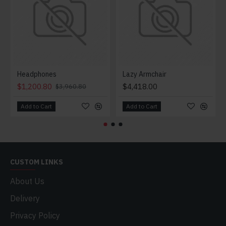
Headphones
Lazy Armchair
$1,200.80
$4,418.00
$3,960.80
Add to Cart
Add to Cart
CUSTOM LINKS
About Us
Delivery
Privacy Policy