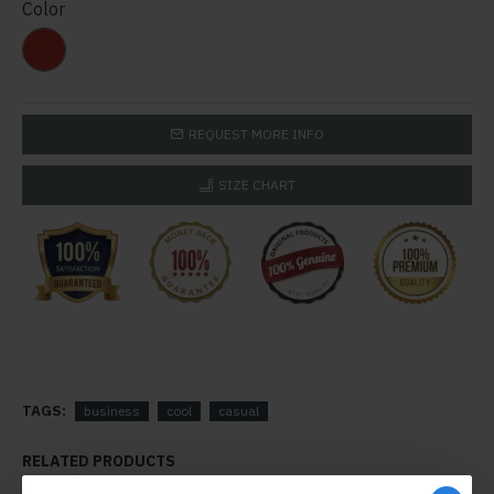
Color
REQUEST MORE INFO
SIZE CHART
TAGS:
business
cool
casual
RELATED PRODUCTS