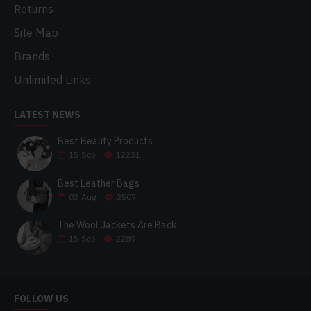
Returns
Site Map
Brands
Unlimited Links
LATEST NEWS
Best Beauty Products
15
Sep
12231
Best Leather Bags
02
Aug
2507
The Wool Jackets Are Back
15
Sep
2289
FOLLOW US