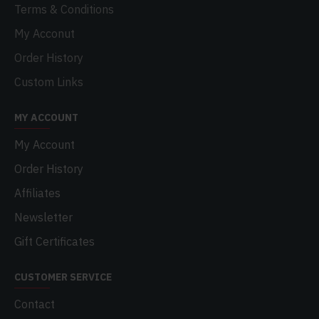
Terms & Conditions
My Acconut
Order History
Custom Links
MY ACCOUNT
My Account
Order History
Affiliates
Newsletter
Gift Certificates
CUSTOMER SERVICE
Contact