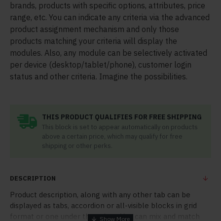
brands, products with specific options, attributes, price
range, etc. You can indicate any criteria via the advanced
product assignment mechanism and only those
products matching your criteria will display the
modules. Also, any module can be selectively activated
per device (desktop/tablet/phone), customer login
status and other criteria. Imagine the possibilities.
THIS PRODUCT QUALIFIES FOR FREE SHIPPING
This block is set to appear automatically on products
above a certain price, which may qualify for free
shipping or other perks.
DESCRIPTION
Product description, along with any other tab can be
displayed as tabs, accordion or all-visible blocks in grid
format or one under the other. You can mix and match