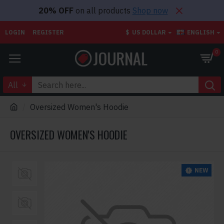
20% OFF
on all products
Shop now
LOGIN
REGISTER
$
US DOLLAR
ENGLISH
0
All
Oversized Women's Hoodie
OVERSIZED WOMEN'S HOODIE
NEW