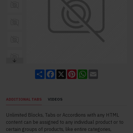
Share
Facebook
X
Pinterest
WhatsApp
Email
ADDITIONAL TABS
VIDEOS
Unlimited Blocks, Tabs or Accordions with any HTML
content can be assigned to any individual product or to
certain groups of products, like entire categories,