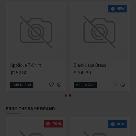
NEW
Applique T-Shirt
Black Lace Dress
$252.80
$708.80
Add to Cart
Add to Cart
FROM THE SAME BRAND
-70 %
NEW