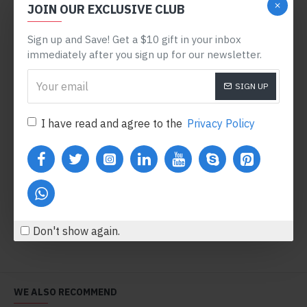
JOIN OUR EXCLUSIVE CLUB
NEW
NEW
Sign up and Save! Get a $10 gift in your inbox
immediately after you sign up for our newsletter.
SIGN UP
I have read and agree to the
Privacy Policy
Bodycorn Dress
Black Lace Dress
$480.80
$708.80
Add to Cart
Add to Cart
Don't show again.
WE ALSO RECOMMEND