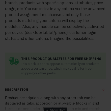
brands, products with specific options, attributes, price
range, etc. You can indicate any criteria via the advanced
product assignment mechanism and only those
products matching your criteria will display the
modules. Also, any module can be selectively activated
per device (desktop/tablet/phone), customer login
status and other criteria. Imagine the possibilities.
THIS PRODUCT QUALIFIES FOR FREE SHIPPING
This block is set to appear automatically on products
above a certain price, which may qualify for free
shipping or other perks.
DESCRIPTION
Product description, along with any other tab can be
displayed as tabs, accordion or all-visible blocks in grid
format or one under the other. You can mix and match