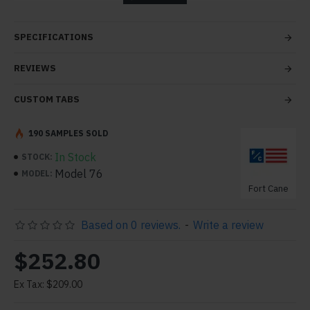
tabs and blocks in any order and any position. Each tab
can also be set up as a link and point to other pages or
SPECIFICATIONS
open popup modules. Optional "Show More" collapsible
block content is also available as an option for large and
REVIEWS
tall descriptions or custom content.
CUSTOM TABS
190 SAMPLES SOLD
In Stock
STOCK:
Model 76
MODEL:
Fort Cane
Based on 0 reviews.
-
Write a review
$252.80
Ex Tax: $209.00