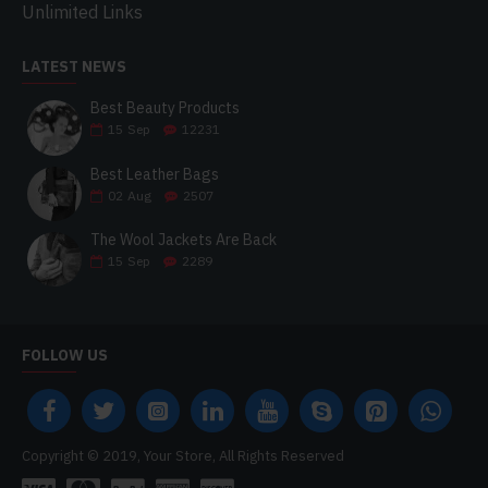
Unlimited Links
LATEST NEWS
Best Beauty Products
15
Sep
12231
Best Leather Bags
02
Aug
2507
The Wool Jackets Are Back
15
Sep
2289
FOLLOW US
Copyright © 2019, Your Store, All Rights Reserved