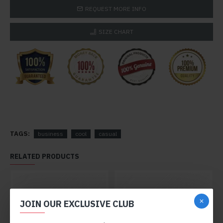
REQUEST MORE INFO
SIZE CHART
TAGS:
business
cool
casual
RELATED PRODUCTS
JOIN OUR EXCLUSIVE CLUB