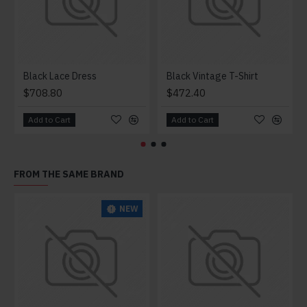
Black Lace Dress
Black Vintage T-Shirt
$708.80
$472.40
Add to Cart
Add to Cart
FROM THE SAME BRAND
NEW