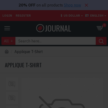
20% OFF
on all products
Shop now
LOGIN
REGISTER
$
US DOLLAR
ENGLISH
0
All
Applique T-Shirt
APPLIQUE T-SHIRT