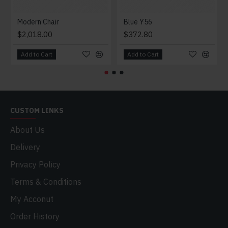
Modern Chair
Blue Y56
$2,018.00
$372.80
Add to Cart
Add to Cart
CUSTOM LINKS
About Us
Delivery
Privacy Policy
Terms & Conditions
My Acconut
Order History