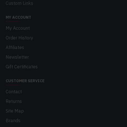
Custom Links
MY ACCOUNT
My Account
Order History
Affiliates
Newsletter
Gift Certificates
CUSTOMER SERVICE
Contact
Returns
Site Map
Brands