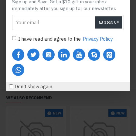
Sign up and Save! Get a $10 gift in your inbox
immediately after you sign up for our newsletter.
SIGN UP
Satin Bodysuit
V-Neck Sweater
I have read and agree to the
Privacy Policy
$1,084.40
$792.80
Add to Cart
Add to Cart
Don't show again.
WE ALSO RECOMMEND
NEW
NEW