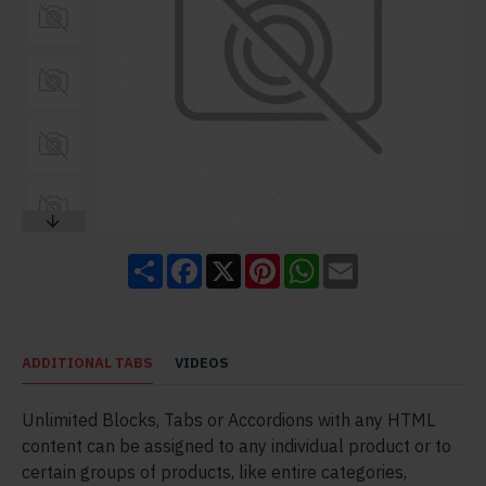
Share
Facebook
X
Pinterest
WhatsApp
Email
ADDITIONAL TABS
VIDEOS
Unlimited Blocks, Tabs or Accordions with any HTML
content can be assigned to any individual product or to
certain groups of products, like entire categories,