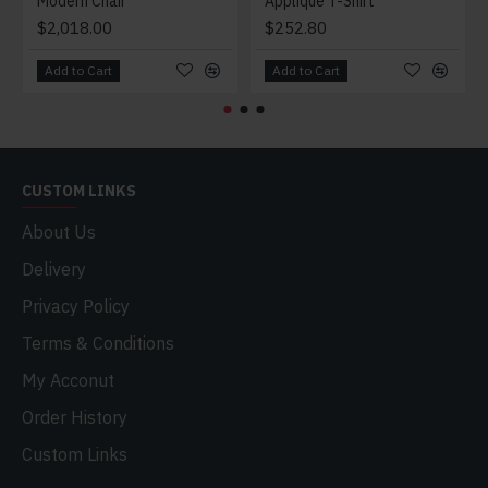
Modern Chair
Applique T-Shirt
$2,018.00
$252.80
Add to Cart
Add to Cart
CUSTOM LINKS
About Us
Delivery
Privacy Policy
Terms & Conditions
My Acconut
Order History
Custom Links