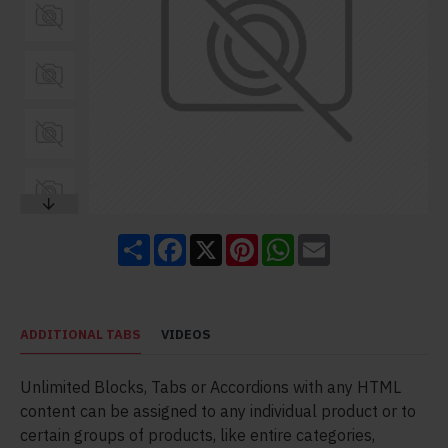
Share
Facebook
X
Pinterest
WhatsApp
Email
ADDITIONAL TABS
VIDEOS
Unlimited Blocks, Tabs or Accordions with any HTML
content can be assigned to any individual product or to
certain groups of products, like entire categories,