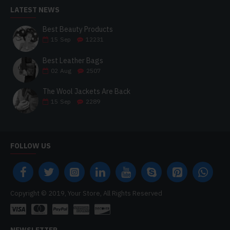
LATEST NEWS
Best Beauty Products
15
Sep
12231
Best Leather Bags
02
Aug
2507
The Wool Jackets Are Back
15
Sep
2289
FOLLOW US
Copyright © 2019, Your Store, All Rights Reserved