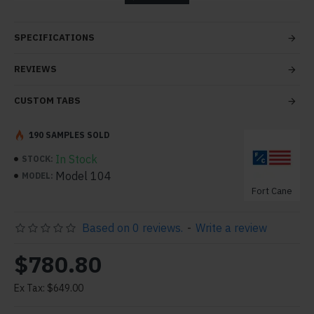
tabs and blocks in any order and any position. Each tab
can also be set up as a link and point to other pages or
SPECIFICATIONS
open popup modules. Optional "Show More" collapsible
block content is also available as an option for large and
REVIEWS
tall descriptions or custom content.
CUSTOM TABS
190 SAMPLES SOLD
In Stock
STOCK:
Model 104
MODEL:
Fort Cane
Based on 0 reviews.
-
Write a review
$780.80
Ex Tax: $649.00