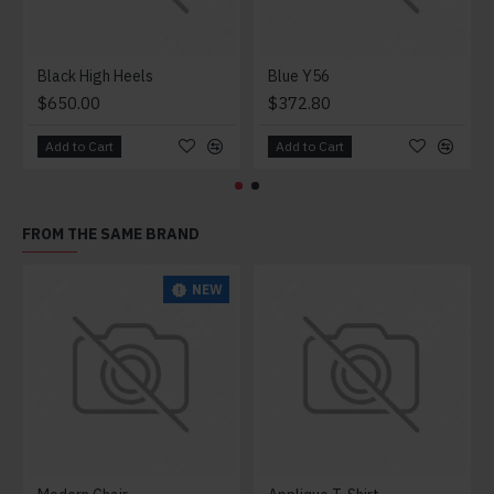
Black High Heels
Blue Y56
$650.00
$372.80
Add to Cart
Add to Cart
FROM THE SAME BRAND
NEW