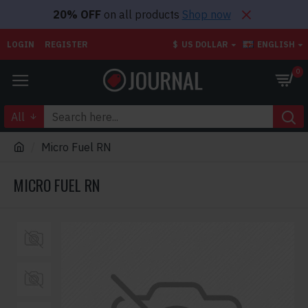
20% OFF
on all products
Shop now
LOGIN
REGISTER
$
US DOLLAR
ENGLISH
0
All
Micro Fuel RN
MICRO FUEL RN