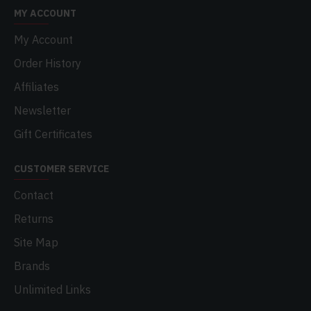
MY ACCOUNT
My Account
Order History
Affiliates
Newsletter
Gift Certificates
CUSTOMER SERVICE
Contact
Returns
Site Map
Brands
Unlimited Links