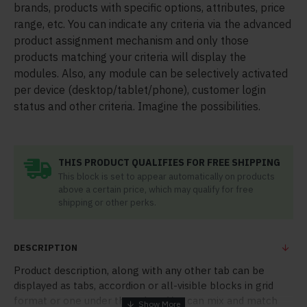
brands, products with specific options, attributes, price
range, etc. You can indicate any criteria via the advanced
product assignment mechanism and only those
products matching your criteria will display the
modules. Also, any module can be selectively activated
per device (desktop/tablet/phone), customer login
status and other criteria. Imagine the possibilities.
THIS PRODUCT QUALIFIES FOR FREE SHIPPING
This block is set to appear automatically on products
above a certain price, which may qualify for free
shipping or other perks.
DESCRIPTION
Product description, along with any other tab can be
displayed as tabs, accordion or all-visible blocks in grid
format or one under the other. You can mix and match