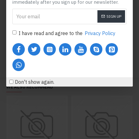
immediately after you sign up for our newsletter.
SIGN UP
Running Shoes
Red Airmax
$600.80
$396.80
I have read and agree to the
Privacy Policy
Add to Cart
Add to Cart
Don't show again.
WE ALSO RECOMMEND