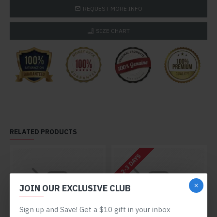
REQUEST MORE INFO
SIZE CHART
RELATED PRODUCTS
2-3 DAYS
JOIN OUR EXCLUSIVE CLUB
Sign up and Save! Get a $10 gift in your inbox