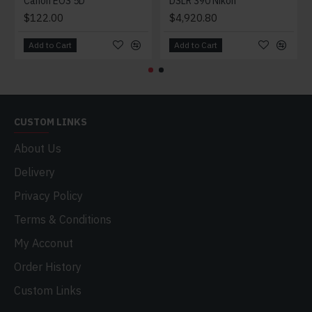
Canon EOS 5D
DSLR 390 Nikon
$122.00
$4,920.80
Add to Cart
Add to Cart
CUSTOM LINKS
About Us
Delivery
Privacy Policy
Terms & Conditions
My Acconut
Order History
Custom Links