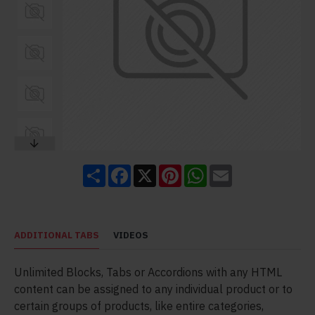
Share
Facebook
X
Pinterest
WhatsApp
Email
ADDITIONAL TABS
VIDEOS
Unlimited Blocks, Tabs or Accordions with any HTML
content can be assigned to any individual product or to
certain groups of products, like entire categories,