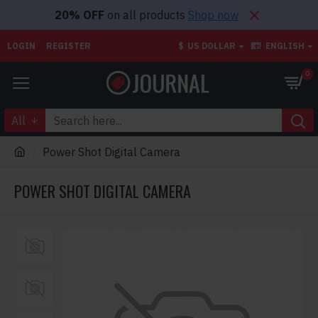
20% OFF
on all products
Shop now
LOGIN
REGISTER
$
US DOLLAR
ENGLISH
0
All
Power Shot Digital Camera
POWER SHOT DIGITAL CAMERA