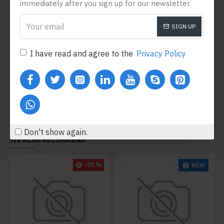
immediately after you sign up for our newsletter.
SIGN UP
DSLR 390 Nikon
$4,920.80
I have read and agree to the
Privacy Policy
Add to Cart
Don't show again.
WE ALSO RECOMMEND
-70 %
NEW