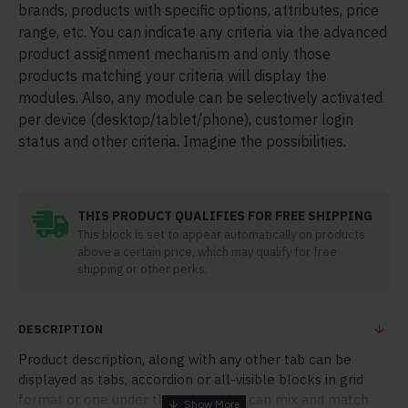
brands, products with specific options, attributes, price
range, etc. You can indicate any criteria via the advanced
product assignment mechanism and only those
products matching your criteria will display the
modules. Also, any module can be selectively activated
per device (desktop/tablet/phone), customer login
status and other criteria. Imagine the possibilities.
THIS PRODUCT QUALIFIES FOR FREE SHIPPING
This block is set to appear automatically on products
above a certain price, which may qualify for free
shipping or other perks.
DESCRIPTION
Product description, along with any other tab can be
displayed as tabs, accordion or all-visible blocks in grid
format or one under the other. You can mix and match