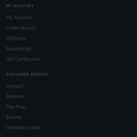
MY ACCOUNT
My Account
Order History
Affiliates
Newsletter
Gift Certificates
CUSTOMER SERVICE
Contact
Returns
Site Map
Brands
Unlimited Links