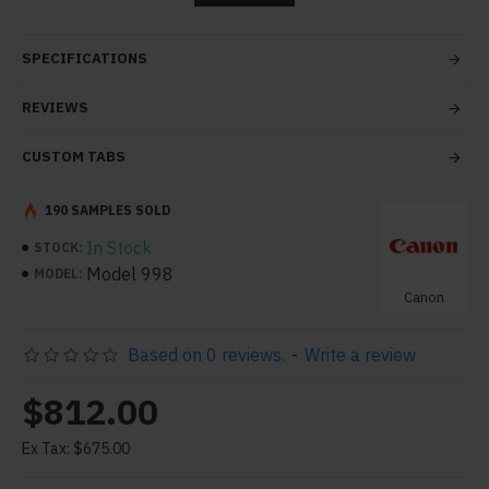
tabs and blocks in any order and any position. Each tab
can also be set up as a link and point to other pages or
SPECIFICATIONS
open popup modules. Optional "Show More" collapsible
block content is also available as an option for large and
REVIEWS
tall descriptions or custom content.
CUSTOM TABS
190 SAMPLES SOLD
In Stock
STOCK:
Model 998
MODEL:
Canon
Based on 0 reviews.
-
Write a review
$812.00
Ex Tax: $675.00