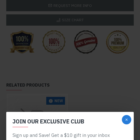
REQUEST MORE INFO
SIZE CHART
RELATED PRODUCTS
NEW
JOIN OUR EXCLUSIVE CLUB
Sign up and Save! Get a $10 gift in your inbox