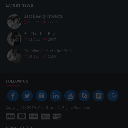
LATEST NEWS
Best Beauty Products
15
Sep
12231
Best Leather Bags
02
Aug
2507
The Wool Jackets Are Back
15
Sep
2289
FOLLOW US
Copyright © 2019, Your Store, All Rights Reserved