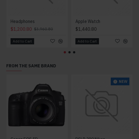
Headphones
Apple Watch
$1,200.80
$1,440.80
$3,960.80
Add to Cart
Add to Cart
FROM THE SAME BRAND
NEW