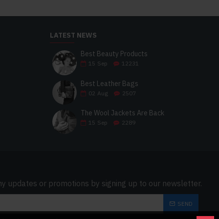
LATEST NEWS
Best Beauty Products
15
Sep
12231
Best Leather Bags
02
Aug
2507
The Wool Jackets Are Back
15
Sep
2289
ny updates or promotions by signing up to our newsletter.
SEND