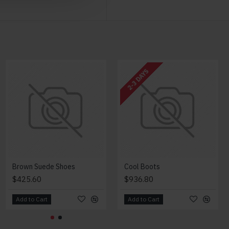
NEW
2-3 DAYS
Modern Chair
Brown Suede Shoes
Cool Boots
$2,018.00
$425.60
$936.80
Add to Cart
Add to Cart
Add to Cart