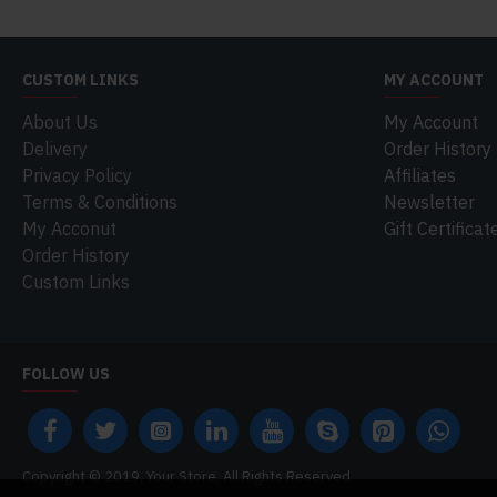
CUSTOM LINKS
MY ACCOUNT
About Us
My Account
Delivery
Order History
Privacy Policy
Affiliates
Terms & Conditions
Newsletter
My Acconut
Gift Certificat
Order History
Custom Links
FOLLOW US
Copyright © 2019, Your Store, All Rights Reserved