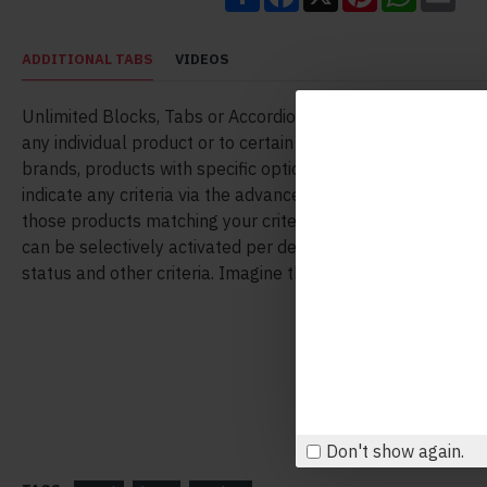
ADDITIONAL TABS
VIDEOS
Unlimited Blocks, Tabs or Accordions with any HTML conte
any individual product or to certain groups of products, like
brands, products with specific options, attributes, price ran
indicate any criteria via the advanced product assignment
those products matching your criteria will display the mod
can be selectively activated per device (desktop/tablet/ph
status and other criteria. Imagine the possibilities.
Don't show again.