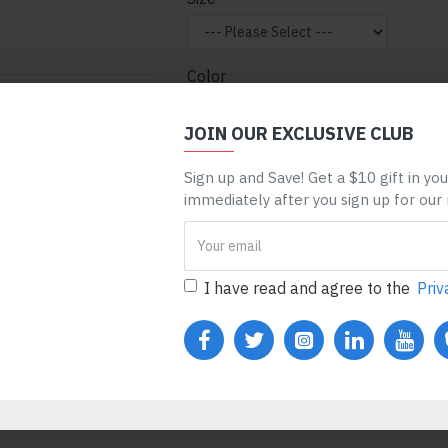
Color
nt can be assigned to
 entire categories,
JOIN OUR EXCLUSIVE CLUB
ge, etc. You can
Sign up and Save! Get a $10 gift in yo
 mechanism and only
ADD TO CART
BUY N
immediately after you sign up for our
ules. Also, any module
one), customer login
REQUEST MORE INFO
I have read and agree to the
Priv