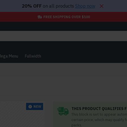
20% OFF
on all products
Shop now
FREE SHIPPING OVER $100
ega Menu
Fullwidth
NEW
THIS PRODUCT QUALIFIES F
This block is set to appear auto
certain price, which may qualify 
perks.