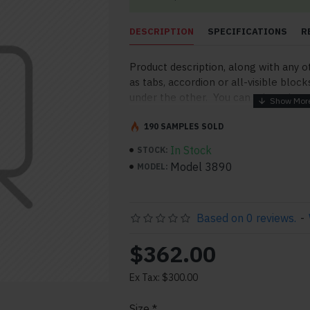
DESCRIPTION
SPECIFICATIONS
R
Product description, along with any o
as tabs, accordion or all-visible block
under the other. You can mix and mat
order and any position. Each tab can a
point to other pages or open popup 
190 SAMPLES SOLD
More" collapsible block content is al
In Stock
STOCK:
for large and tall descriptions or cu
Model 3890
MODEL:
Based on 0 reviews.
-
$362.00
Ex Tax: $300.00
pp
il
Size