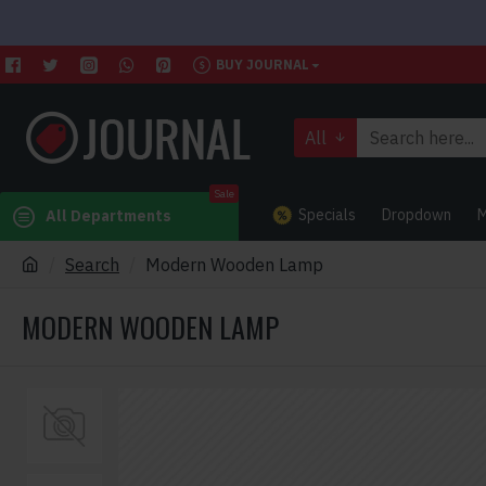
BUY JOURNAL
All
Sale
Specials
Dropdown
M
All Departments
Search
Modern Wooden Lamp
MODERN WOODEN LAMP