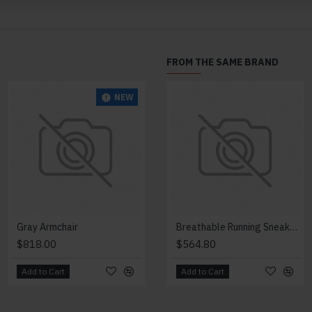
FROM THE SAME BRAND
NEW
NEW
Gray Armchair
Lazy Armchair
Breathable Running Sneakers
$818.00
$4,418.00
$564.80
Add to Cart
Add to Cart
Add to Cart