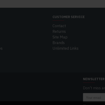
CUSTOMER SERVICE
Contact
Returns
Site Map
Brands
es
Unlimited Links
NEWSLETTER
Don't miss a