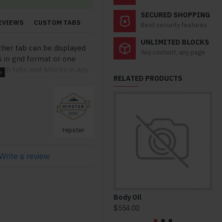
SECURED SHOPPING
EVIEWS
CUSTOM TABS
Best security features
UNLIMITED BLOCKS
ther tab can be displayed
Any content, any page
s in grid format or one
ch tabs and blocks in any
RELATED PRODUCTS
lso be set up as a link and
modules. Optional "Show
so available as an option
stom content.
Hipster
Write a review
Body Oil
Ho
$554.00
$3