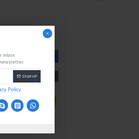
ur inbox
OW
 newsletter.
SIZE CHART
SIGN UP
acy Policy