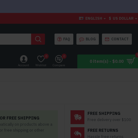
ENGLISH
$
US DOLLAR
FAQ
BLOG
CONTACT
0
0
0 item(s) - $0.00
Account
Wishlist
Compare
FREE SHIPPING
OR FREE SHIPPING
Free delivery over $100
matically on products above a
for free shipping or other
FREE RETURNS
Hassle free returns