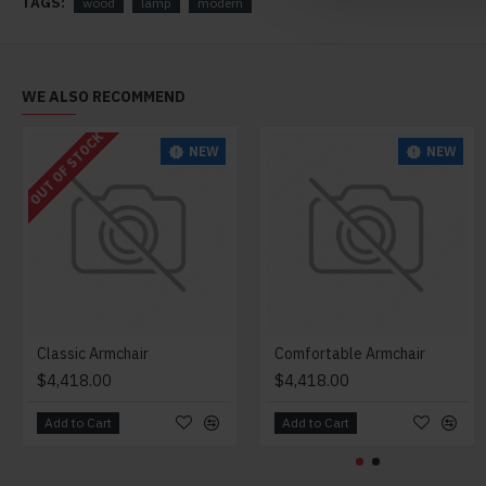
TAGS:
wood
lamp
modern
WE ALSO RECOMMEND
OUT OF STOCK
NEW
NEW
Classic Armchair
Comfortable Armchair
$4,418.00
$4,418.00
Add to Cart
Add to Cart