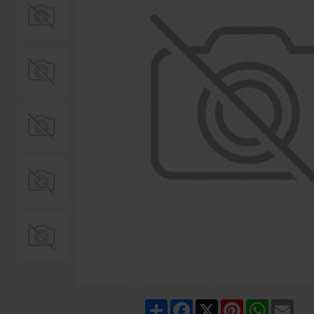
Share
Facebook
X
Pinterest
WhatsA
Ema