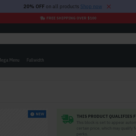
20% OFF
on all products
Shop now
FREE SHIPPING OVER $100
ega Menu
Fullwidth
NEW
THIS PRODUCT QUALIFIES F
This block is set to appear auto
certain price, which may qualify 
perks.