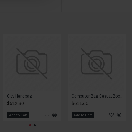
NEW
Modern Chair
City Handbag
Computer Bag Casual Bookbag
$2,018.00
$612.80
$611.60
Add to Cart
Add to Cart
Add to Cart