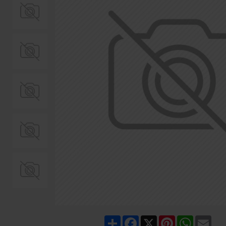
Share
Facebook
X
Pinterest
WhatsA
Ema