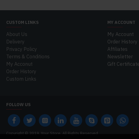
CUSTOM LINKS
MY ACCOUNT
About Us
My Account
Delivery
Order History
Privacy Policy
Affiliates
Terms & Conditions
Newsletter
My Acconut
Gift Certificat
Order History
Custom Links
FOLLOW US
Copyright © 2019, Your Store, All Rights Reserved