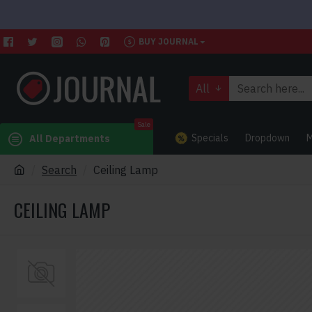
BUY JOURNAL
All
Sale
Specials
Dropdown
M
All Departments
Search
Ceiling Lamp
CEILING LAMP