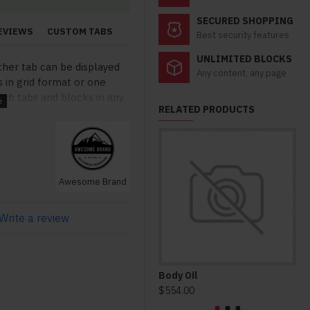
SECURED SHOPPING
EVIEWS
CUSTOM TABS
Best security features
UNLIMITED BLOCKS
ther tab can be displayed
Any content, any page
s in grid format or one
ch tabs and blocks in any
RELATED PRODUCTS
lso be set up as a link and
modules. Optional "Show
so available as an option
stom content.
Awesome Brand
Write a review
Body Oil
Ho
$554.00
$3