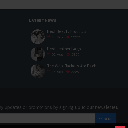
LATEST NEWS
Best Beauty Products
15
Sep
12231
Best Leather Bags
02
Aug
2507
The Wool Jackets Are Back
15
Sep
2289
ny updates or promotions by signing up to our newsletter.
SEND