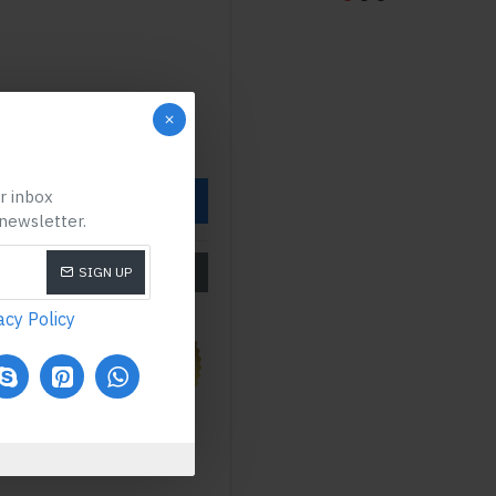
ur inbox
OW
 newsletter.
SIZE CHART
SIGN UP
acy Policy