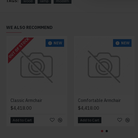
TAGS:
wood
lamp
modern
WE ALSO RECOMMEND
OUT OF STOCK
NEW
NEW
Classic Armchair
Comfortable Armchair
$4,418.00
$4,418.00
Add to Cart
Add to Cart