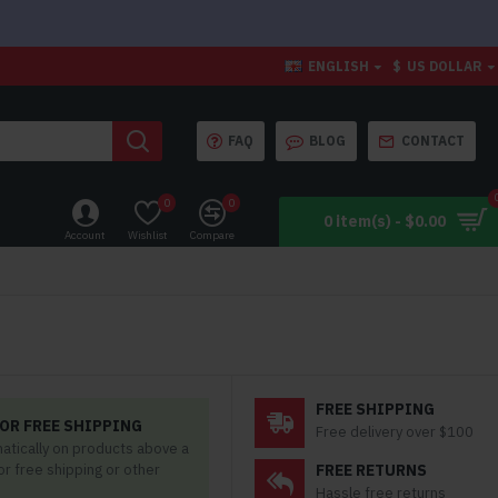
ENGLISH
$
US DOLLAR
FAQ
BLOG
CONTACT
0
0
0 item(s) - $0.00
Account
Wishlist
Compare
FREE SHIPPING
OR FREE SHIPPING
Free delivery over $100
matically on products above a
for free shipping or other
FREE RETURNS
Hassle free returns