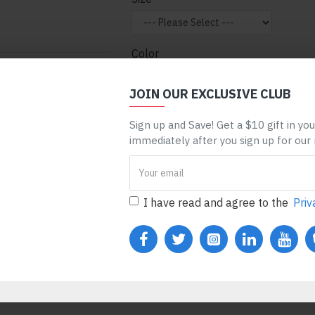
Color
nt can be assigned to
 entire categories,
JOIN OUR EXCLUSIVE CLUB
ge, etc. You can
Sign up and Save! Get a $10 gift in yo
 mechanism and only
ADD TO CART
BUY N
immediately after you sign up for our
ules. Also, any module
one), customer login
REQUEST MORE INFO
I have read and agree to the
Priv