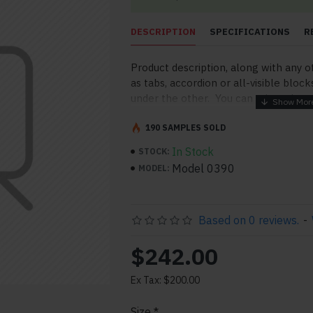
DESCRIPTION
SPECIFICATIONS
R
Product description, along with any o
as tabs, accordion or all-visible block
under the other. You can mix and mat
order and any position. Each tab can a
point to other pages or open popup 
190 SAMPLES SOLD
More" collapsible block content is al
In Stock
STOCK:
for large and tall descriptions or cu
Model 0390
MODEL:
Based on 0 reviews.
-
$242.00
Ex Tax: $200.00
pp
il
Size