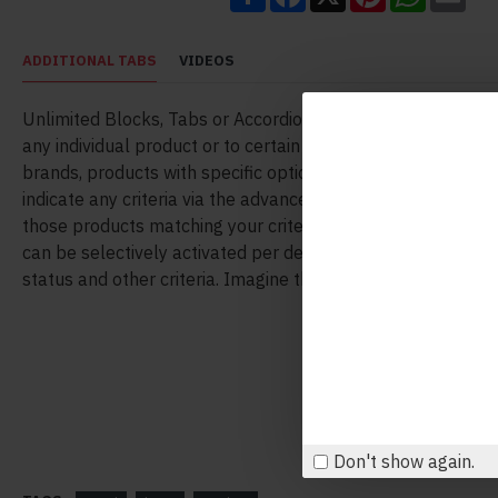
ADDITIONAL TABS
VIDEOS
Unlimited Blocks, Tabs or Accordions with any HTML conte
any individual product or to certain groups of products, like
brands, products with specific options, attributes, price ran
indicate any criteria via the advanced product assignment
those products matching your criteria will display the mod
can be selectively activated per device (desktop/tablet/ph
status and other criteria. Imagine the possibilities.
Don't show again.