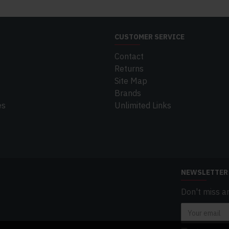
CUSTOMER SERVICE
Contact
Returns
Site Map
Brands
es
Unlimited Links
NEWSLETTER
Don't miss a