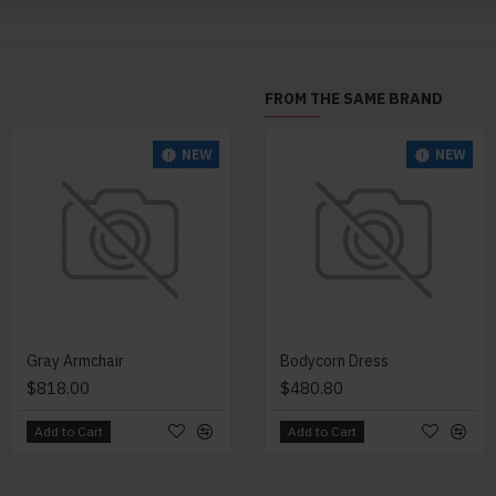
FROM THE SAME BRAND
NEW
NEW
NEW
Gray Armchair
Lazy Armchair
Bodycorn Dress
$818.00
$4,418.00
$480.80
Add to Cart
Add to Cart
Add to Cart