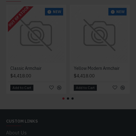
OUT OF STOCK
NEW
NEW
Classic Armchair
Yellow Modern Armchair
$4,418.00
$4,418.00
Add to Cart
Add to Cart
CUSTOM LINKS
About Us