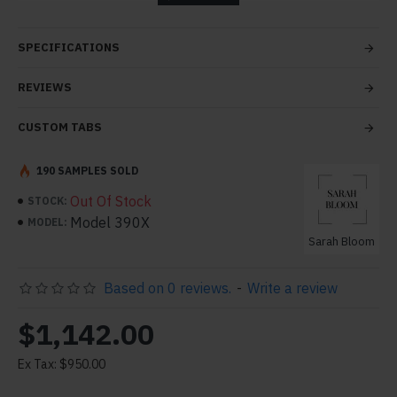
tabs and blocks in any order and any position. Each tab
can also be set up as a link and point to other pages or
SPECIFICATIONS
open popup modules. Optional "Show More" collapsible
block content is also available as an option for large and
REVIEWS
tall descriptions or custom content.
CUSTOM TABS
190 SAMPLES SOLD
Out Of Stock
STOCK:
Model 390X
MODEL:
Sarah Bloom
Based on 0 reviews.
-
Write a review
$1,142.00
Ex Tax: $950.00