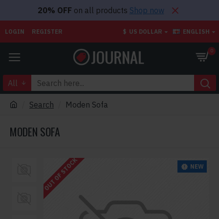
20% OFF
on all products
Shop now
LOGIN
REGISTER
$
US DOLLAR
ENGLISH
0
All
Search
Moden Sofa
MODEN SOFA
OUT OF STOCK
NEW