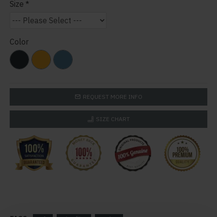
Size
Color
REQUEST MORE INFO
SIZE CHART