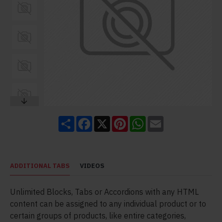
Share
Facebook
X
Pinterest
WhatsApp
Email
ADDITIONAL TABS
VIDEOS
Unlimited Blocks, Tabs or Accordions with any HTML
content can be assigned to any individual product or to
certain groups of products, like entire categories,