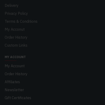
Delivery
Privacy Policy
Terms & Conditions
My Acconut
Order History
Custom Links
MY ACCOUNT
My Account
Order History
Affiliates
Newsletter
Gift Certificates