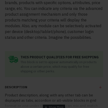
brands, products with specific options, attributes, price
range, etc. You can indicate any criteria via the advanced
product assignment mechanism and only those
products matching your criteria will display the
modules. Also, any module can be selectively activated
per device (desktop/tablet/phone), customer login
status and other criteria. Imagine the possibilities.
THIS PRODUCT QUALIFIES FOR FREE SHIPPING
This block is set to appear automatically on products
above a certain price, which may qualify for free
shipping or other perks.
DESCRIPTION
Product description, along with any other tab can be
displayed as tabs, accordion or all-visible blocks in grid
format or one under the other. You can mix and match