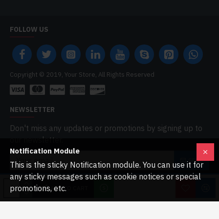
FOLLOW US
Copyright © 2019, Your Store, All Rights Reserved
NEWSLETTER
Don't miss any updates or promotions by signing up to
our newsletter.
Notification Module
SEND
This is the sticky Notification module. You can use it for
any sticky messages such as cookie notices or special
I have read and agree to the
Privacy Policy
promotions, etc.
ADD TO CART