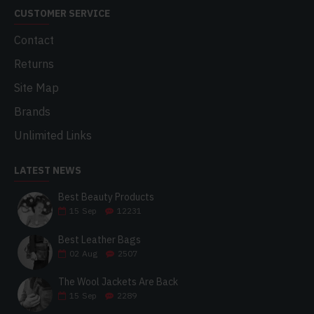
CUSTOMER SERVICE
Contact
Returns
Site Map
Brands
Unlimited Links
LATEST NEWS
Best Beauty Products
15
Sep
12231
Best Leather Bags
02
Aug
2507
The Wool Jackets Are Back
15
Sep
2289