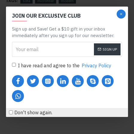
TAGS:
sofa
microfiber
modern
RELATED PRODUCTS
JOIN OUR EXCLUSIVE CLUB
Sign up and Save! Get a $10 gift in your inbox
immediately after you sign up for our newsletter.
SIGN UP
I have read and agree to the
Privacy Policy
Body Oil
Honey Hand Soap
$554.00
$360.80
Add to Cart
Add to Cart
Don't show again.