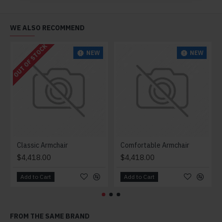
WE ALSO RECOMMEND
OUT OF STOCK
NEW
NEW
Classic Armchair
Comfortable Armchair
$4,418.00
$4,418.00
Add to Cart
Add to Cart
FROM THE SAME BRAND