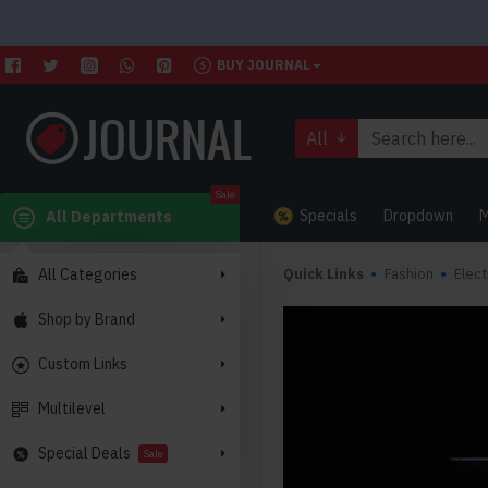
BUY JOURNAL
All
Sale
Specials
Dropdown
M
All Departments
All Categories
Quick Links
Fashion
Elect
Shop by Brand
Custom Links
Multilevel
Special Deals
Sale