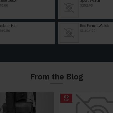
lame Decor
Sport Watch
98.00
$252.98
ackson Hat
Red Formal Watch
360.80
$3,614.00
From the Blog
02
Aug