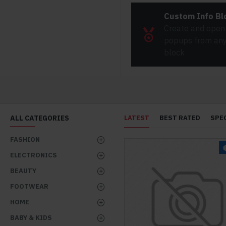
Custom Info Bl
Create and open
popups from any 
block
ALL CATEGORIES
LATEST
BEST RATED
SPE
FASHION
ELECTRONICS
BEAUTY
FOOTWEAR
HOME
BABY & KIDS