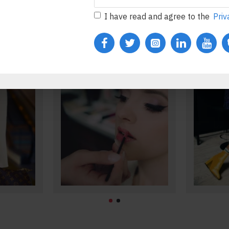
s
Accessories
I have read and agree to the
Priv
Body
Lipstick
Makeup
ducts
See all products
S