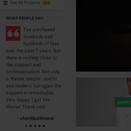
See All Products
New
WHAT PEOPLE SAY:
I've purchased
I am a web
hundreds and
developer for
hundreds of files
many years i
over the past 7 years. But
haven't seen anything
Ope
there is nothing close to
clear clean coded like
nig
this support and
journal it makes my live so
get 
professionalism. Not only
much easier thanks for the
take
is theme, simple , useful
great work you have done.
and modern, but again the
- chromebandit
support is remarkable.
Very happy I got this
SAMPL
theme! Thank you!
- charlibaltimore