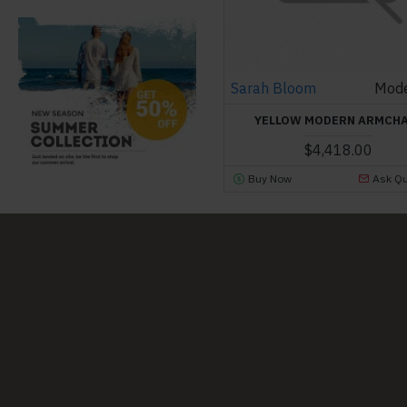
Sarah Bloom
Mode
YELLOW MODERN ARMCH
$4,418.00
Buy Now
Ask Qu