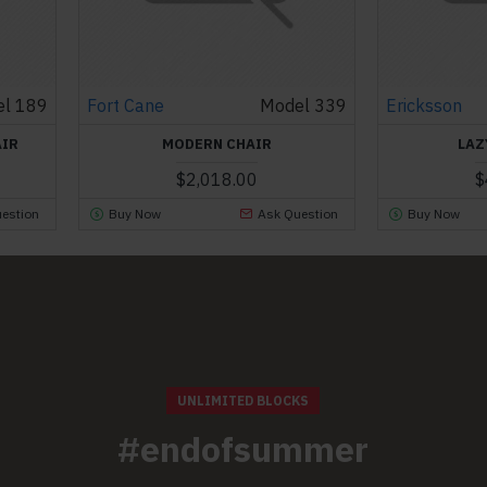
l 189
Fort Cane
Model 339
Ericksson
AIR
MODERN CHAIR
LAZ
$2,018.00
$
estion
Buy Now
Ask Question
Buy Now
UNLIMITED BLOCKS
#endofsummer