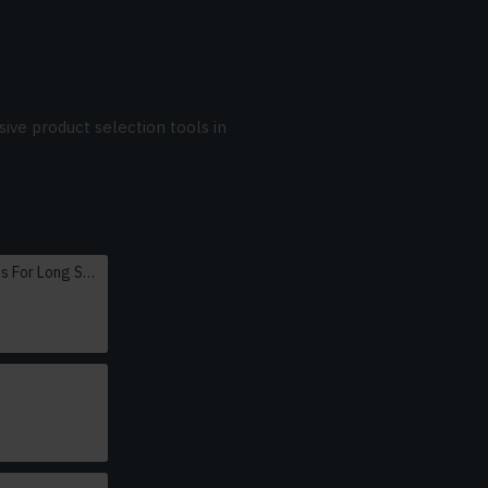
ive product selection tools in
Oversized Sunglasses For Long Summer Days