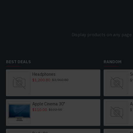
Display products on any page 
BEST DEALS
RANDOM
Headphones
S
$1,200.80
$
$3,960.80
Apple Cinema 30"
A
$110.00
$
$122.00