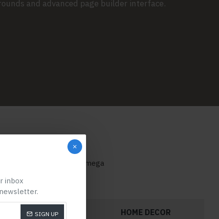
grounds and advanced page builder interface.
categories on any page or mega
ur inbox
 newsletter.
FOOTWEAR
HOME DECOR
SIGN UP