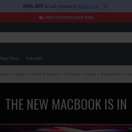
20% OFF
on all products
Shop now
FREE SHIPPING OVER $100
ega Menu
Fullwidth
ronics
Bags
Health & Beauty
Footwear
Food
Baby & Kids
H
THE NEW MACBOOK IS IN