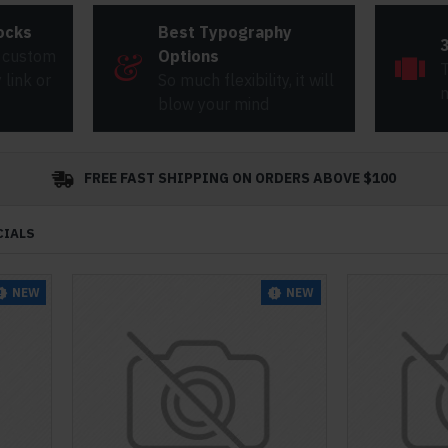
ocks
Best Typography
 custom
Options
T
link or
So much flexibility, it will
m
blow your mind
FREE FAST SHIPPING ON ORDERS ABOVE $100
CIALS
NEW
NEW