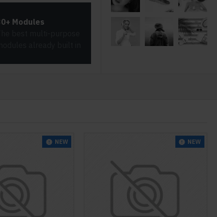
30+ Modules
he best multi-purpose
odules already built in
NEW
NEW