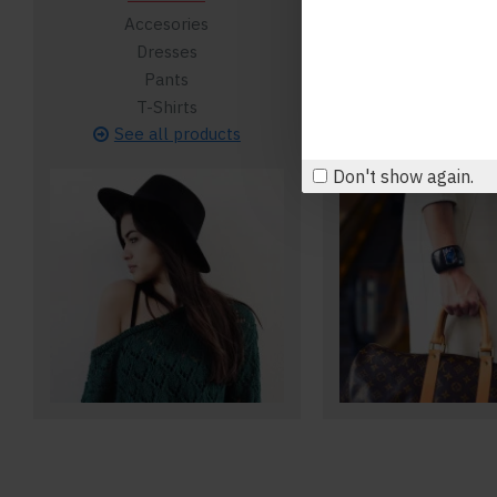
Accesories
Backpack
Dresses
Clutches
Pants
Formal
T-Shirts
Purses
See all products
See all pro
Don't show again.