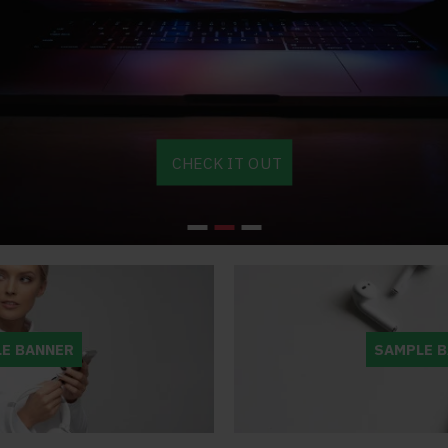
Great toolkit for
This theme is just
Am
Opencart. As a
amazing. With the
cu
base platform,
new version J3
do
CHECK IT OUT
ncart can be a
everything has become
site lookin
htmare to modify and
much easier to adjust. It's
else's :) U
looking good. Journal
indeed, as the author says,
much bette
s away all the pain.
not possible to mention all
sites, as t
the possibilities, because
customers 
- kellyhorne
it's just to much. Great
bounce rate
value for the price!
Great Job
E BANNER
SAMPLE 
- TBNWorld
- sacr