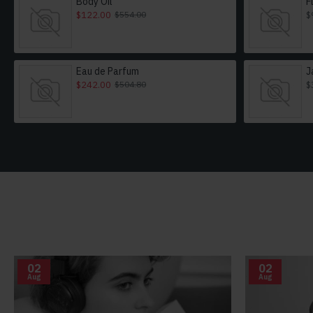
Body Oil
F
$122.00
$
$554.00
Eau de Parfum
J
$242.00
$
$504.80
02
02
Aug
Aug