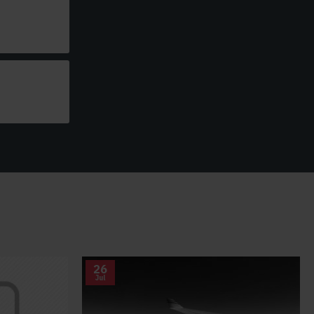
26
Jul