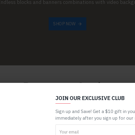
 Endless blocks and banners combinations with video back
SHOP NOW
Browse our Catalog
JOIN OUR EXCLUSIVE CLUB
dule. Automatically display your categories with available sub-
menu.
Sign up and Save! Get a $10 gift in yo
immediately after you sign up for our
HEALTH & BEAUTY