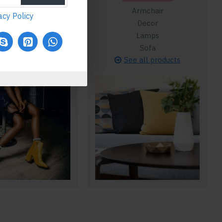
Flats
Armchair
acy Policy
Flip Flops
Decor
Heels
Lamps
Running
Sofa
ee all products
See all products