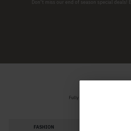
Don't miss our end of season special deals!
Fully customizable Catalog mo
FASHION
BAGS