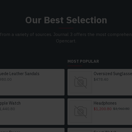
Our Best Selection
from a variety of sources. Journal 3 offers the most comprehens
Opencart.
MOST POPULAR
uede Leather Sandals
980.00
$478.40
pple Watch
Headphones
1,440.80
$1,200.80
$3,960.80