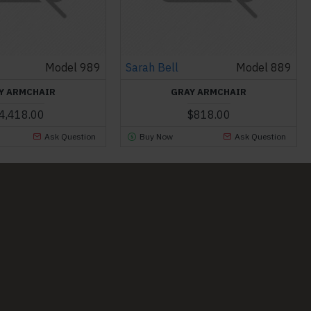
Model 989
Sarah Bell
Model 889
Y ARMCHAIR
GRAY ARMCHAIR
4,418.00
$818.00
Ask Question
Buy Now
Ask Question