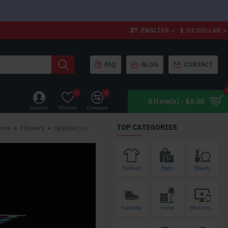
ENGLISH
$
US DOLLAR
FAQ
BLOG
CONTACT
0
0
0 item(s) - $0.00
Account
Wishlist
Compare
TOP CATEGORIES
ome
Flowers
Appliances
Fashion
Bags
Beauty
Footwear
Home
Electronics