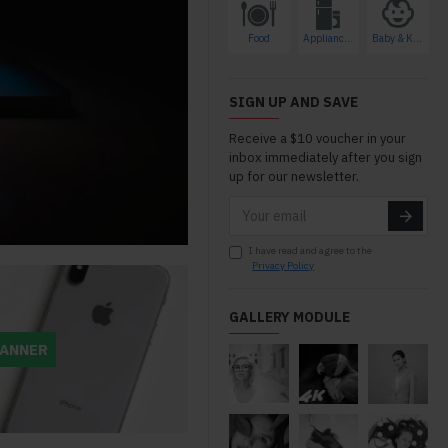
Food
Appliances
Baby & Kids
azing ways to
SIGN UP AND SAVE
stomize so you
Receive a $10 voucher in your
n't end up with a
inbox immediately after you sign
g like everyone
up for our newsletter.
nique sites are
r than clone
hey keep the
I have read and agree to the
interest and the
Privacy Policy
 is a lot lower.
 A++++++
GALLERY MODULE
BANNER
edcirclegifts