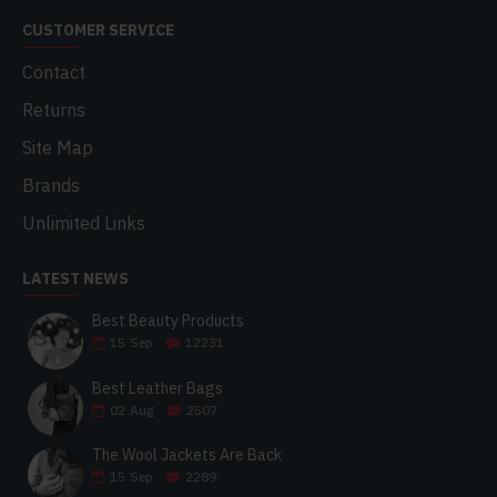
CUSTOMER SERVICE
Contact
Returns
Site Map
Brands
Unlimited Links
LATEST NEWS
Best Beauty Products
15
Sep
12231
Best Leather Bags
02
Aug
2507
The Wool Jackets Are Back
15
Sep
2289