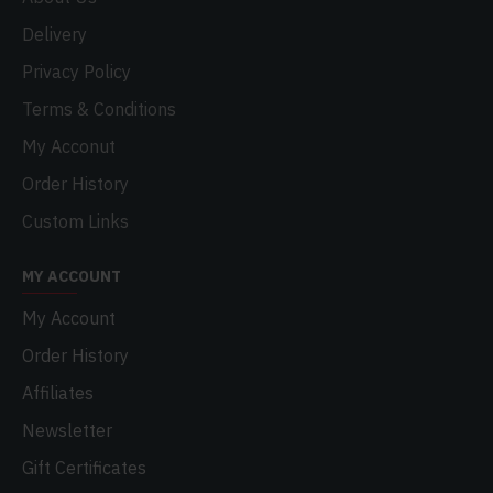
Delivery
Privacy Policy
Terms & Conditions
My Acconut
Order History
Custom Links
MY ACCOUNT
My Account
Order History
Affiliates
Newsletter
Gift Certificates