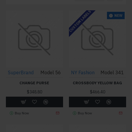
CUSTOM LABELS
NEW
SuperBrand
Model 56
NY Fashion
Model 341
CHANGE PURSE
CROSSBODY YELLOW BAG
$348.80
$466.40
Buy Now
Buy Now