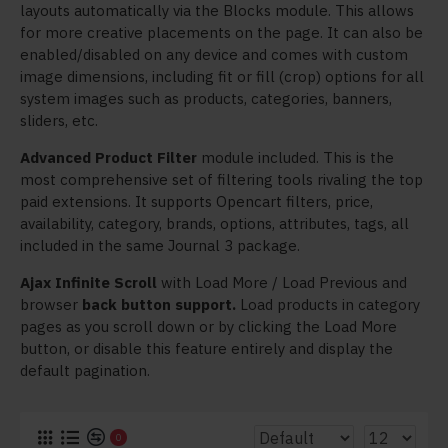
layouts automatically via the Blocks module. This allows
for more creative placements on the page. It can also be
enabled/disabled on any device and comes with custom
image dimensions, including fit or fill (crop) options for all
system images such as products, categories, banners,
sliders, etc.
Advanced Product Filter
module included. This is the
most comprehensive set of filtering tools rivaling the top
paid extensions. It supports Opencart filters, price,
availability, category, brands, options, attributes, tags, all
included in the same Journal 3 package.
Ajax Infinite Scroll
with Load More / Load Previous and
browser
back button support.
Load products in category
pages as you scroll down or by clicking the Load More
button, or disable this feature entirely and display the
default pagination.
0