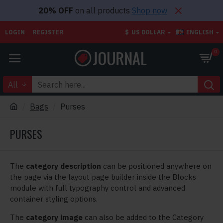
20% OFF
on all products
Shop now
LOGIN
REGISTER
$
US DOLLAR
ENGLISH
0
All
Bags
Purses
PURSES
The
category description
can be positioned anywhere on
the page via the layout page builder inside the Blocks
module with full typography control and advanced
container styling options.
The
category image
can also be added to the Category