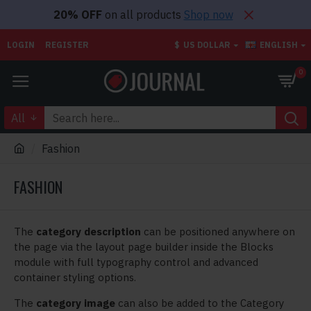
20% OFF
on all products
Shop now
LOGIN
REGISTER
$
US DOLLAR
ENGLISH
0
All
Fashion
FASHION
The
category description
can be positioned anywhere on
the page via the layout page builder inside the Blocks
module with full typography control and advanced
container styling options.
The
category image
can also be added to the Category