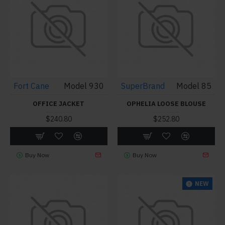
Fort Cane
Model 930
SuperBrand
Model 85
OFFICE JACKET
OPHELIA LOOSE BLOUSE
$240.80
$252.80
Buy Now
Buy Now
NEW