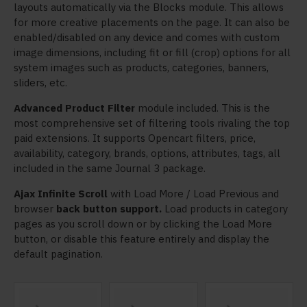
layouts automatically via the Blocks module. This allows
for more creative placements on the page. It can also be
enabled/disabled on any device and comes with custom
image dimensions, including fit or fill (crop) options for all
system images such as products, categories, banners,
sliders, etc.
Advanced Product Filter
module included. This is the
most comprehensive set of filtering tools rivaling the top
paid extensions. It supports Opencart filters, price,
availability, category, brands, options, attributes, tags, all
included in the same Journal 3 package.
Ajax Infinite Scroll
with Load More / Load Previous and
browser
back button support.
Load products in category
pages as you scroll down or by clicking the Load More
button, or disable this feature entirely and display the
default pagination.