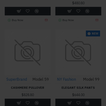
$480.80
Buy Now
Buy Now
NEW
SuperBrand
Model 59
NY Fashion
Model 99
CASHMERE PULLOVER
ELEGANT SILK PANTS
$828.80
$644.00