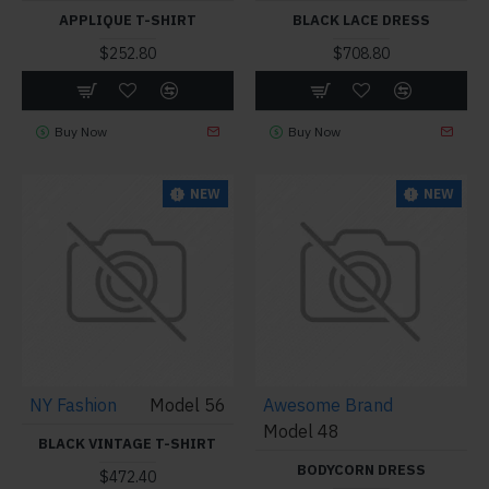
APPLIQUE T-SHIRT
BLACK LACE DRESS
$252.80
$708.80
Buy Now
Buy Now
NEW
NEW
NY Fashion
Model 56
Awesome Brand
Model 48
BLACK VINTAGE T-SHIRT
BODYCORN DRESS
$472.40