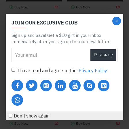
Buy Now
Buy Now
JOIN OUR EXCLUSIVE CLUB
NEW
Sign up and Save! Get a $10 gift in your inbox
immediately after you sign up for our newsletter.
SIGN UP
I have read and agree to the
Privacy Policy
Fort Cane
Model 84
NY Fashion
Model 55
JACKSON HAT
JACOB TURTLENECK
SWEATER
$360.80
$444.80
Don't show again.
Buy Now
Buy Now