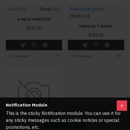
Chic D'or
Model 63
Awesome Brand
Model 23
V-NECK SWEATER
VINTAGE T-SHIRT
$792.80
$396.80
Buy Now
Buy Now
Notification Module
This is the sticky Notification module. You can use it for
any sticky messages such as cookie notices or special
FILTER PRODUCTS
promotions, etc.
Chic D'or
Model 503