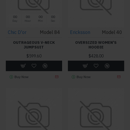
00
00
00
00
Day
Hour
Min
Sec
Chic D'or
Model 84
Ericksson
Model 40
OUTRAGEOUS V-NECK
OVERSIZED WOMEN'S
JUMPSUIT
HOODIE
$599.60
$428.00
Buy Now
Buy Now