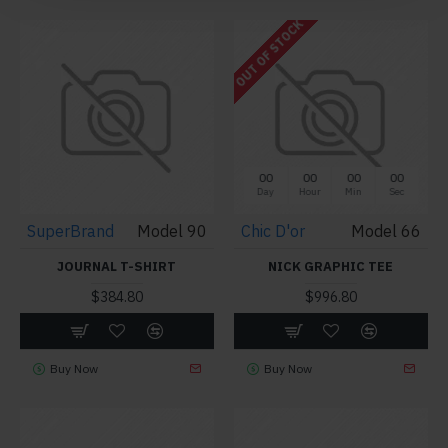
OUT OF STOCK
00
00
00
00
Day
Hour
Min
Sec
SuperBrand
Model 90
Chic D'or
Model 66
JOURNAL T-SHIRT
NICK GRAPHIC TEE
$384.80
$996.80
Buy Now
Buy Now