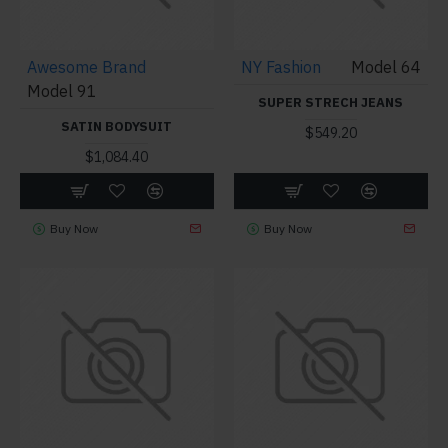
Awesome Brand
NY Fashion
Model 64
Model 91
SUPER STRECH JEANS
SATIN BODYSUIT
$549.20
$1,084.40
Buy Now
Buy Now