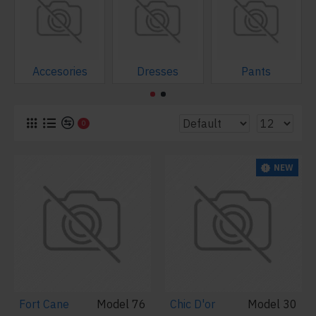
Accesories
Dresses
Pants
0
NEW
Fort Cane
Model 76
Chic D'or
Model 30