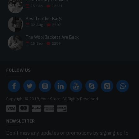
15
Sep
12231
Best Leather Bags
02
Aug
2507
The Wool Jackets Are Back
15
Sep
2289
FOLLOW US
Copyright © 2019, Your Store, All Rights Reserved
NEWSLETTER
Don't miss any updates or promotions by signing up to