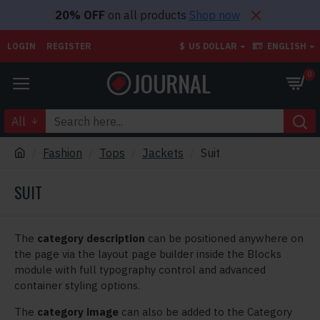
20% OFF
on all products
Shop now
LOGIN
REGISTER
$
US DOLLAR
ENGLISH
0
All
Fashion
Tops
Jackets
Suit
SUIT
The
category description
can be positioned anywhere on
the page via the layout page builder inside the Blocks
module with full typography control and advanced
container styling options.
The
category image
can also be added to the Category