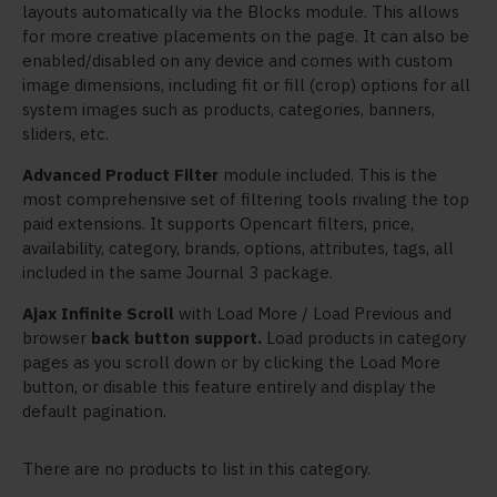
layouts automatically via the Blocks module. This allows
for more creative placements on the page. It can also be
enabled/disabled on any device and comes with custom
image dimensions, including fit or fill (crop) options for all
system images such as products, categories, banners,
sliders, etc.
Advanced Product Filter
module included. This is the
most comprehensive set of filtering tools rivaling the top
paid extensions. It supports Opencart filters, price,
availability, category, brands, options, attributes, tags, all
included in the same Journal 3 package.
Ajax Infinite Scroll
with Load More / Load Previous and
browser
back button support.
Load products in category
pages as you scroll down or by clicking the Load More
button, or disable this feature entirely and display the
default pagination.
There are no products to list in this category.