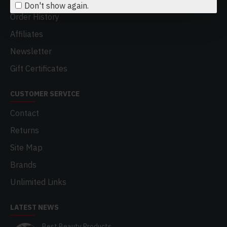
Don't show again.
Order History
Affiliates
Newsletter
Gift Certificates
CUSTOMER SERVICE
Contact
Returns
Site Map
Brands
Unlimited Links
LATEST NEWS
Best Beauty Products