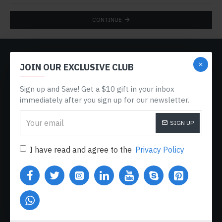
CONTINUE
CUSTOM LINKS
JOIN OUR EXCLUSIVE CLUB
About Us
Sign up and Save! Get a $10 gift in your inbox
Delivery
immediately after you sign up for our newsletter.
Privacy Policy
SIGN UP
Terms & Conditions
My Acconut
I have read and agree to the
Privacy Policy
Order History
Custom Links
MY ACCOUNT
My Account