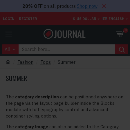
20% OFF
on all products
Shop now
LOGIN
REGISTER
$
US DOLLAR
ENGLISH
0
All
Fashion
Tops
Summer
SUMMER
The
category description
can be positioned anywhere on
the page via the layout page builder inside the Blocks
module with full typography control and advanced
container styling options.
The
category image
can also be added to the Category