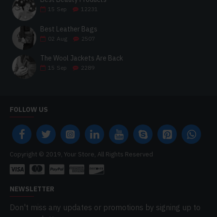
15
Sep
12231
Best Leather Bags
02
Aug
2507
The Wool Jackets Are Back
15
Sep
2289
FOLLOW US
Copyright © 2019, Your Store, All Rights Reserved
NEWSLETTER
Don't miss any updates or promotions by signing up to