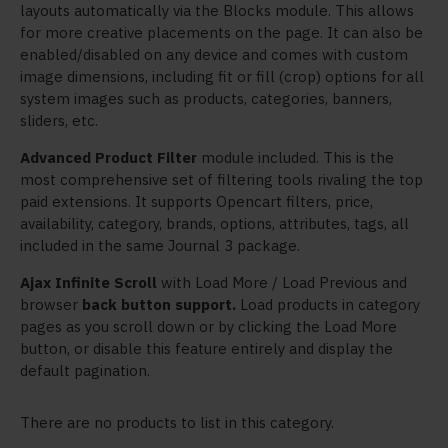
layouts automatically via the Blocks module. This allows
for more creative placements on the page. It can also be
enabled/disabled on any device and comes with custom
image dimensions, including fit or fill (crop) options for all
system images such as products, categories, banners,
sliders, etc.
Advanced Product Filter
module included. This is the
most comprehensive set of filtering tools rivaling the top
paid extensions. It supports Opencart filters, price,
availability, category, brands, options, attributes, tags, all
included in the same Journal 3 package.
Ajax Infinite Scroll
with Load More / Load Previous and
browser
back button support.
Load products in category
pages as you scroll down or by clicking the Load More
button, or disable this feature entirely and display the
default pagination.
There are no products to list in this category.