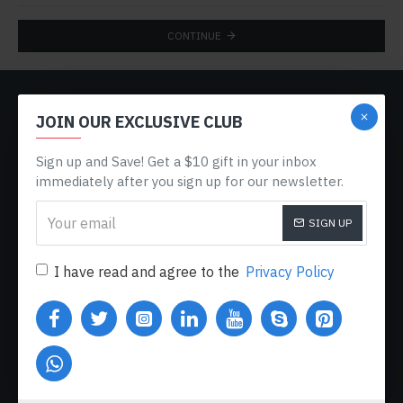
CONTINUE
CUSTOM LINKS
JOIN OUR EXCLUSIVE CLUB
About Us
Sign up and Save! Get a $10 gift in your inbox
Delivery
immediately after you sign up for our newsletter.
Privacy Policy
SIGN UP
Terms & Conditions
My Acconut
I have read and agree to the
Privacy Policy
Order History
Custom Links
MY ACCOUNT
My Account