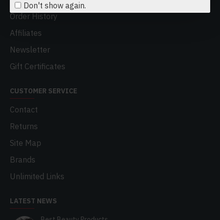
Don't show again.
Order History
Affiliates
Newsletter
Gift Certificates
CUSTOMER SERVICE
Contact
Returns
Site Map
Brands
Unlimited Links
LATEST NEWS
Best Beauty Products