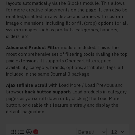
layouts automatically via the Blocks module. This allows
for more creative placements on the page. It can also be
enabled/disabled on any device and comes with custom
image dimensions, including fit or fill (crop) options for all
system images such as products, categories, banners,
sliders, etc.
Advanced Product Filter
module included. This is the
most comprehensive set of filtering tools rivaling the top
paid extensions. It supports Opencart filters, price,
availability, category, brands, options, attributes, tags, all
included in the same Journal 3 package.
Ajax Infinite Scroll
with Load More / Load Previous and
browser
back button support.
Load products in category
pages as you scroll down or by clicking the Load More
button, or disable this feature entirely and display the
default pagination.
0