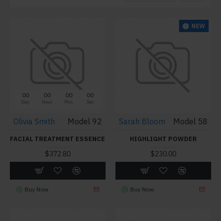
NEW
00
00
00
00
Day
Hour
Min
Sec
Olivia Smith
Model 92
Sarah Bloom
Model 58
FACIAL TREATMENT ESSENCE
HIGHLIGHT POWDER
$372.80
$230.00
Buy Now
Buy Now