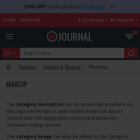
20% OFF
on all products
Shop now
LOGIN
REGISTER
$
US DOLLAR
ENGLISH
0
All
Fashion
Health & Beauty
Makeup
MAKEUP
The
category description
can be positioned anywhere on
the page via the layout page builder inside the Blocks
module with full typography control and advanced
container styling options.
The
category image
can also be added to the Category