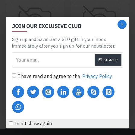
JOIN OUR EXCLUSIVE CLUB
Sign up and Save! Get a $10 gift in your inbox
immediately after you sign up for our newsletter.
Sarah Bell
Model 754
Olivia Smith
Model 109
SIGN UP
HYDRATING FACE CREAM
POWDER FACE MASK
I have read and agree to the
Privacy Policy
$299.60
$600.80
Buy Now
Buy Now
You have reached the end of the list.
Don't show again.