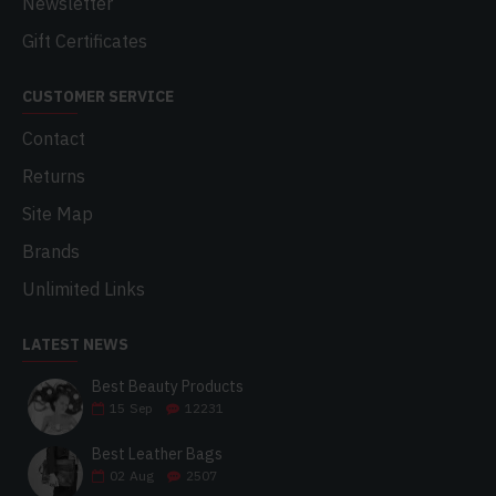
Newsletter
Gift Certificates
CUSTOMER SERVICE
Contact
Returns
Site Map
Brands
Unlimited Links
LATEST NEWS
Best Beauty Products
15
Sep
12231
Best Leather Bags
02
Aug
2507