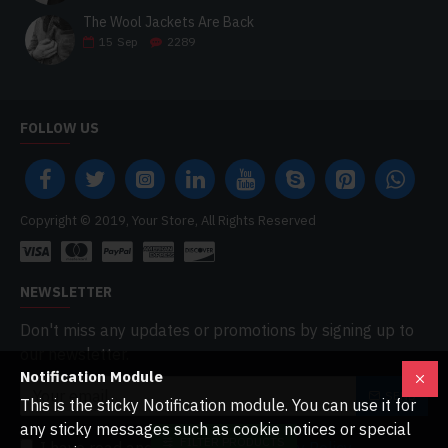
The Wool Jackets Are Back
15
Sep
2289
FOLLOW US
Copyright © 2019, Your Store, All Rights Reserved
NEWSLETTER
Don't miss any updates or promotions by signing up to
our newsletter.
Notification Module
SEND
This is the sticky Notification module. You can use it for
any sticky messages such as cookie notices or special
FILTER PRODUCTS