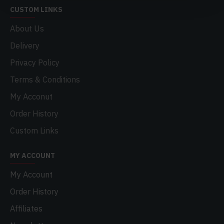
CUSTOM LINKS
About Us
Delivery
Privacy Policy
Terms & Conditions
My Acconut
Order History
Custom Links
MY ACCOUNT
My Account
Order History
Affiliates