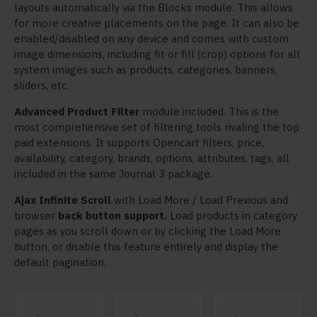
layouts automatically via the Blocks module. This allows
for more creative placements on the page. It can also be
enabled/disabled on any device and comes with custom
image dimensions, including fit or fill (crop) options for all
system images such as products, categories, banners,
sliders, etc.
Advanced Product Filter
module included. This is the
most comprehensive set of filtering tools rivaling the top
paid extensions. It supports Opencart filters, price,
availability, category, brands, options, attributes, tags, all
included in the same Journal 3 package.
Ajax Infinite Scroll
with Load More / Load Previous and
browser
back button support.
Load products in category
pages as you scroll down or by clicking the Load More
button, or disable this feature entirely and display the
default pagination.