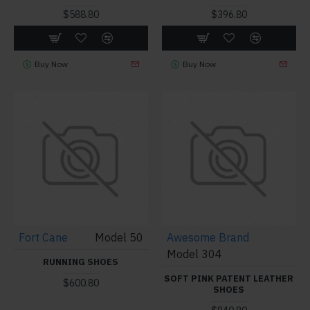
$588.80
$396.80
Buy Now
Buy Now
Fort Cane
Model 50
Awesome Brand
Model 304
RUNNING SHOES
SOFT PINK PATENT LEATHER
$600.80
SHOES