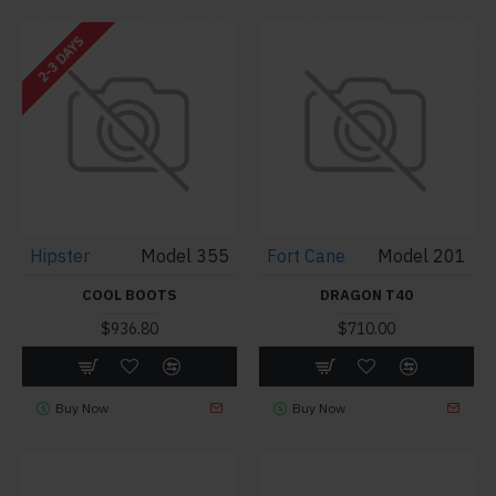
2-3 DAYS
Hipster
Model 355
Fort Cane
Model 201
COOL BOOTS
DRAGON T40
$936.80
$710.00
Buy Now
Buy Now