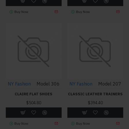
Buy Now
Buy Now
NY Fashion
Model 306
NY Fashion
Model 207
CLAIRE FLAT SHOES
CLASSIC LEATHER TRAINERS
$504.80
$394.40
Buy Now
Buy Now