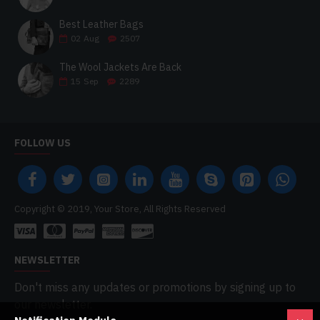
Best Leather Bags
02
Aug
2507
The Wool Jackets Are Back
15
Sep
2289
FOLLOW US
Copyright © 2019, Your Store, All Rights Reserved
NEWSLETTER
Don't miss any updates or promotions by signing up to
our newsletter.