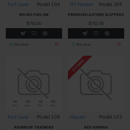
Fort Cane
Model 104
NY Fashion
Model 309
MICRO FUEL RN
PREMIUM LEATHER SLIPPERS
$780.80
$752.00
Buy Now
Buy Now
2-3 DAYS
00
00
00
00
Day
Hour
Min
Sec
Fort Cane
Model 108
Hipster
Model 103
RAINBOW TRAINERS
RED AIRMAX