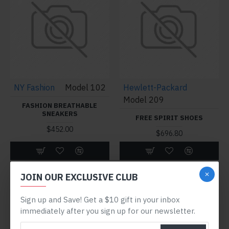
NY Fashion
Model 102
Hewlett-Packard
Model 209
FASHION BREATHABLE
SNEAKERS
FREE SPIRIT SHOES
$452.00
$696.80
Buy Now
Buy Now
JOIN OUR EXCLUSIVE CLUB
Sign up and Save! Get a $10 gift in your inbox
immediately after you sign up for our newsletter.