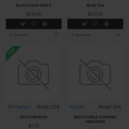
BLACK HIGH HEELS
BLUE Y56
$650.00
$372.80
Buy Now
Buy Now
FREE
NY Fashion
Model 208
Hipster
Model 204
BOSTON M509
BREATHABLE RUNNING
SNEAKERS
$2.00