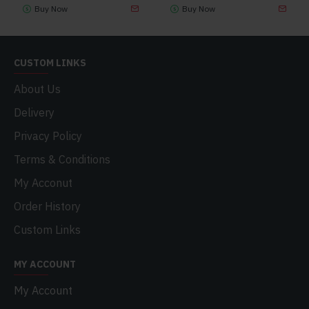
Buy Now
Buy Now
CUSTOM LINKS
About Us
Delivery
Privacy Policy
Terms & Conditions
My Acconut
Order History
Custom Links
MY ACCOUNT
My Account