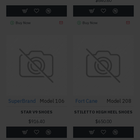
$840.80
Buy Now
Buy Now
SuperBrand
Model 106
Fort Cane
Model 208
STAR V9 SHOES
STILETTO HIGH HEEL SHOES
$916.40
$650.00