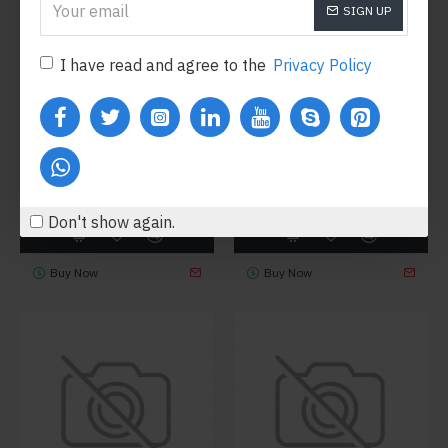
SIGN UP
I have read and agree to the
Privacy Policy
Hipster
Model 347
Fort Cane
Model 101
HIKING BOOTS
LIGHTWEIGHT SHOES
$284.00
$648.80
Don't show again.
Buy Now
Buy Now