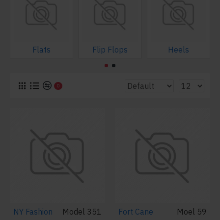
Flats
Flip Flops
Heels
0
NY Fashion
Model 351
Fort Cane
Moel 59