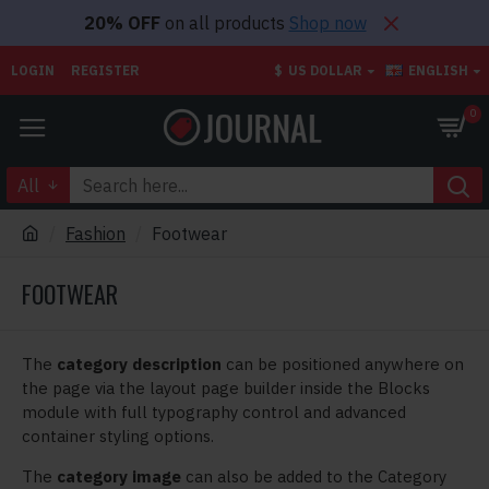
20% OFF
on all products
Shop now
LOGIN
REGISTER
$
US DOLLAR
ENGLISH
0
All
Fashion
Footwear
FOOTWEAR
The
category description
can be positioned anywhere on
the page via the layout page builder inside the Blocks
module with full typography control and advanced
container styling options.
The
category image
can also be added to the Category