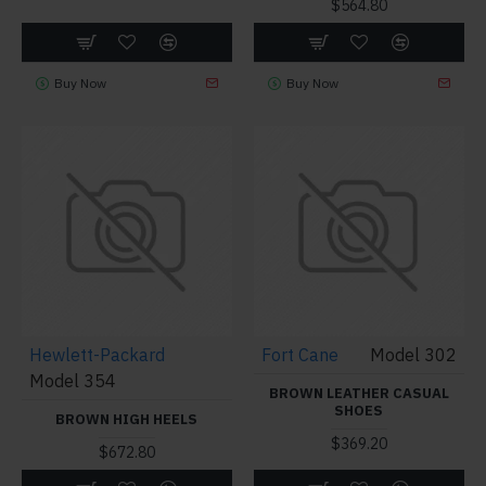
$564.80
Buy Now
Buy Now
Hewlett-Packard
Fort Cane
Model 302
Model 354
BROWN LEATHER CASUAL
SHOES
BROWN HIGH HEELS
$369.20
$672.80