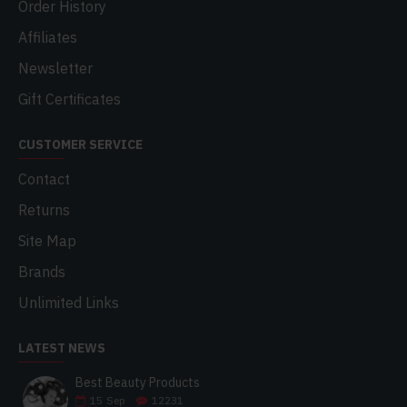
Order History
Affiliates
Newsletter
Gift Certificates
CUSTOMER SERVICE
Contact
Returns
Site Map
Brands
Unlimited Links
LATEST NEWS
Best Beauty Products
15
Sep
12231