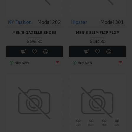
NY Fashion
Model 202
Hipster
Model 301
MEN'S GAZELLE SHOES
MEN'S SLIM FLIP FLOP
$696.80
$144.80
Buy Now
Buy Now
00
00
00
00
Day
Hour
Min
Sec