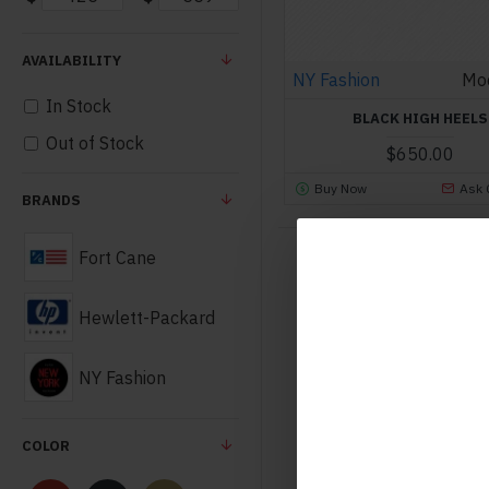
AVAILABILITY
NY Fashion
Mo
In Stock
BLACK HIGH HEELS
Out of Stock
$650.00
Buy Now
Ask 
BRANDS
Fort Cane
Hewlett-Packard
NY Fashion
COLOR