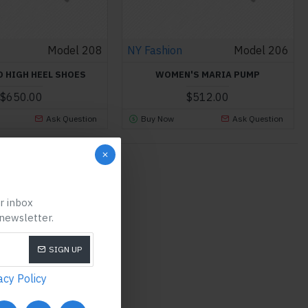
Model 208
NY Fashion
Model 206
O HIGH HEEL SHOES
WOMEN'S MARIA PUMP
$650.00
$512.00
Ask Question
Buy Now
Ask Question
ist.
ur inbox
 newsletter.
SIGN UP
acy Policy