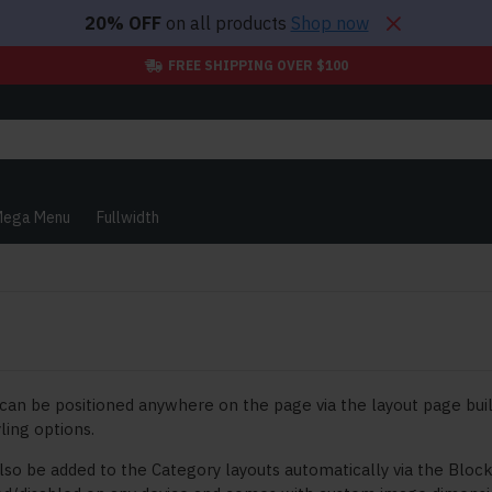
20% OFF
on all products
Shop now
FREE SHIPPING OVER $100
ega Menu
Fullwidth
can be positioned anywhere on the page via the layout page buil
ling options.
lso be added to the Category layouts automatically via the Bloc