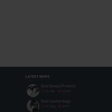
LATEST NEWS
Best Beauty Products
15
Sep
12231
Best Leather Bags
02
Aug
2507