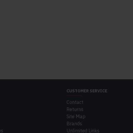
CUSTOMER SERVICE
Contact
Returns
Site Map
Brands
es
Unlimited Links