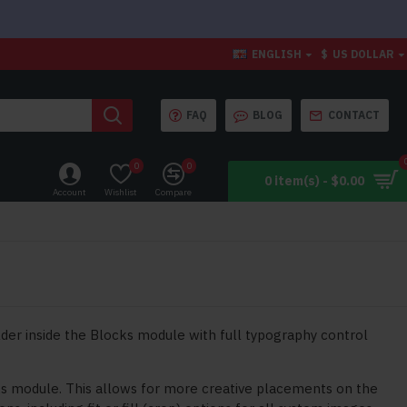
ENGLISH
$
US DOLLAR
FAQ
BLOG
CONTACT
0
0
0 item(s) - $0.00
Account
Wishlist
Compare
der inside the Blocks module with full typography control
ks module. This allows for more creative placements on the