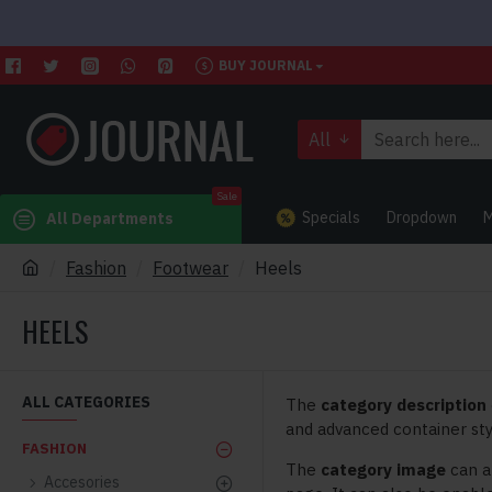
BUY JOURNAL
All
Sale
Specials
Dropdown
M
All Departments
Fashion
Footwear
Heels
HEELS
ALL CATEGORIES
The
category description
and advanced container sty
FASHION
The
category image
can a
Accesories