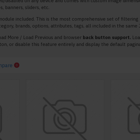
ed/disabled on any device and comes with custom image dimensions,
s, banners, sliders, etc.
odule included. This is the most comprehensive set of filtering 
 category, brands, options, attributes, tags, all included in the sam
oad More / Load Previous and browser
back button support.
Load
on, or disable this feature entirely and display the default pagin
mpare
0