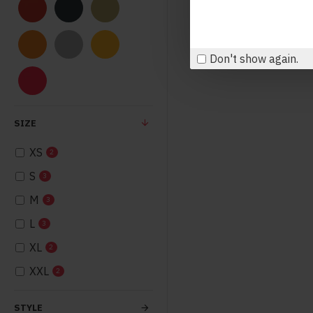
Don't show again.
SIZE
XS
2
S
3
M
3
L
3
XL
2
XXL
2
STYLE