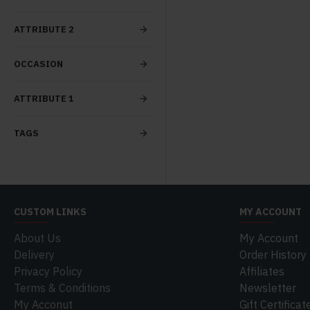
ATTRIBUTE 2
OCCASION
ATTRIBUTE 1
TAGS
CUSTOM LINKS
MY ACCOUNT
About Us
My Account
Delivery
Order History
Privacy Policy
Affiliates
Terms & Conditions
Newsletter
My Acconut
Gift Certificat