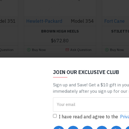
del 351
Hewlett-Packard
Model 354
Fort Cane
BROWN HIGH HEELS
STILETT
$672.80
Question
Buy Now
Ask Question
Buy Now
You have reached the end of the l
JOIN OUR EXCLUSIVE CLUB
Sign up and Save! Get a $10 gift in yo
immediately after you sign up for our
I have read and agree to the
Priv