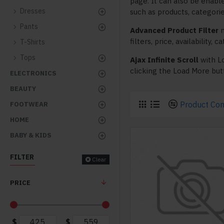
page. It can also be enabl
Dresses
such as products, categorie
Pants
Advanced Product Filter
m
filters, price, availability,
T-Shirts
Tops
Ajax Infinite Scroll
with L
clicking the Load More butt
ELECTRONICS
BEAUTY
Product Co
FOOTWEAR
HOME
BABY & KIDS
FILTER
Clear
PRICE
$
$