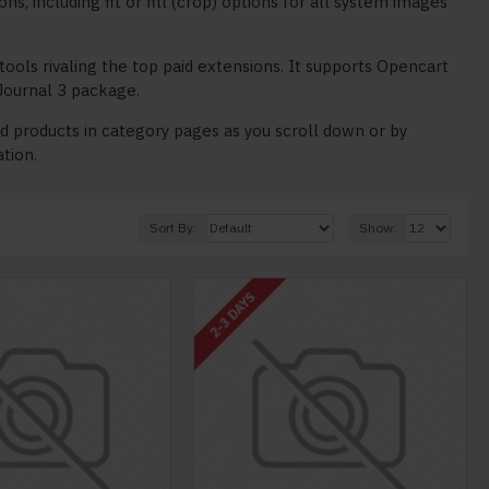
 including fit or fill (crop) options for all system images
tools rivaling the top paid extensions. It supports Opencart
e Journal 3 package.
 products in category pages as you scroll down or by
ation.
Sort By:
Show:
2-3 DAYS