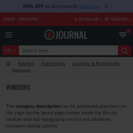
20% OFF
on all products
Shop now
LOGIN
REGISTER
$
US DOLLAR
ENGLISH
0
All
Fashion
Electronics
Laptops & Notebooks
Windows
WINDOWS
The
category description
can be positioned anywhere on
the page via the layout page builder inside the Blocks
module with full typography control and advanced
container styling options.