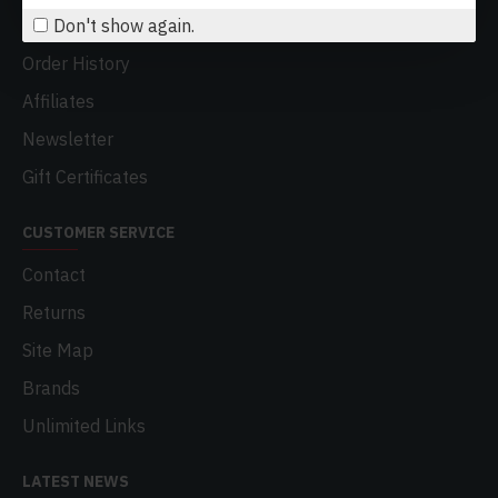
Don't show again.
My Account
Order History
Affiliates
Newsletter
Gift Certificates
CUSTOMER SERVICE
Contact
Returns
Site Map
Brands
Unlimited Links
LATEST NEWS