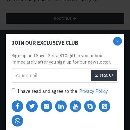
CONTINUE
CUSTOM LINKS
JOIN OUR EXCLUSIVE CLUB
About Us
Sign up and Save! Get a $10 gift in your inbox
Delivery
immediately after you sign up for our newsletter.
Privacy Policy
SIGN UP
Terms & Conditions
I have read and agree to the
Privacy Policy
My Acconut
Order History
Custom Links
MY ACCOUNT