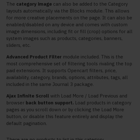
The
category image
can also be added to the Category
layouts automatically via the Blocks module. This allows
for more creative placements on the page. It can also be
enabled/disabled on any device and comes with custom
image dimensions, including fit or fill (crop) options for all
system images such as products, categories, banners,
sliders, etc.
Advanced Product Filter
module included. This is the
most comprehensive set of filtering tools rivaling the top
paid extensions. It supports Opencart filters, price,
availability, category, brands, options, attributes, tags, all
included in the same Journal 3 package.
Ajax Infinite Scroll
with Load More / Load Previous and
browser
back button support.
Load products in category
pages as you scroll down or by clicking the Load More
button, or disable this feature entirely and display the
default pagination.
There are no products to list in this category.