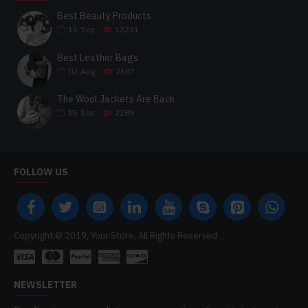
Best Beauty Products
15
Sep
12231
Best Leather Bags
02
Aug
2507
The Wool Jackets Are Back
15
Sep
2289
FOLLOW US
Copyright © 2019, Your Store, All Rights Reserved
NEWSLETTER