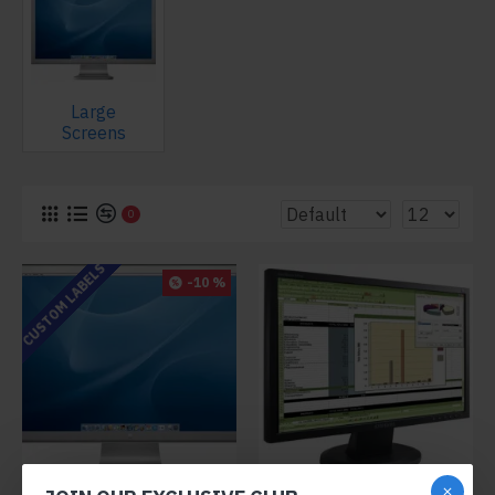
Large
Screens
0
CUSTOM LABELS
-10 %