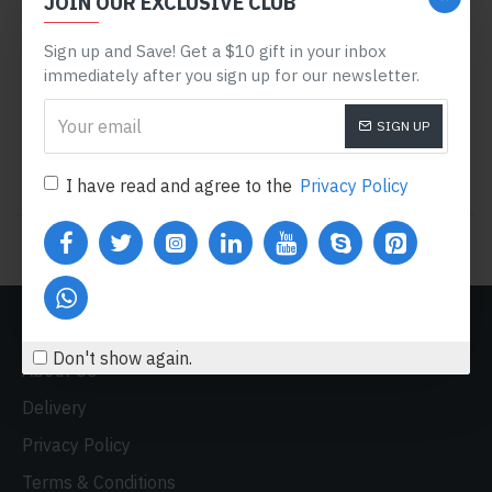
JOIN OUR EXCLUSIVE CLUB
Apple
Product 15
Product 6
APPLE CINEMA 30"
SAMSUNG SYNCMASTER
Sign up and Save! Get a $10 gift in your inbox
941BW
immediately after you sign up for our newsletter.
$110.00
$122.00
$242.00
SIGN UP
Buy Now
Buy Now
I have read and agree to the
Privacy Policy
You have reached the end of the list.
CUSTOM LINKS
Don't show again.
About Us
Delivery
Privacy Policy
Terms & Conditions