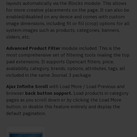
layouts automatically via the Blocks module. This allows
for more creative placements on the page. It can also be
enabled/disabled on any device and comes with custom
image dimensions, including fit or fill (crop) options for all
system images such as products, categories, banners,
sliders, etc.
Advanced Product Filter
module included. This is the
most comprehensive set of filtering tools rivaling the top
paid extensions. It supports Opencart filters, price,
availability, category, brands, options, attributes, tags, all
included in the same Journal 3 package.
Ajax Infinite Scroll
with Load More / Load Previous and
browser
back button support.
Load products in category
pages as you scroll down or by clicking the Load More
button, or disable this feature entirely and display the
default pagination.