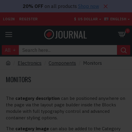
20% OFF
on all products
Shop now
LOGIN
REGISTER
$
US DOLLAR
ENGLISH
0
All
Electronics
Components
Monitors
MONITORS
The
category description
can be positioned anywhere on
the page via the layout page builder inside the Blocks
module with full typography control and advanced
container styling options.
The
category image
can also be added to the Category