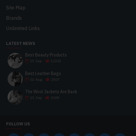
Site Map
Brands
Unlimited Links
LATEST NEWS
Best Beauty Products
15
Sep
12231
Best Leather Bags
02
Aug
2507
The Wool Jackets Are Back
15
Sep
2289
FOLLOW US