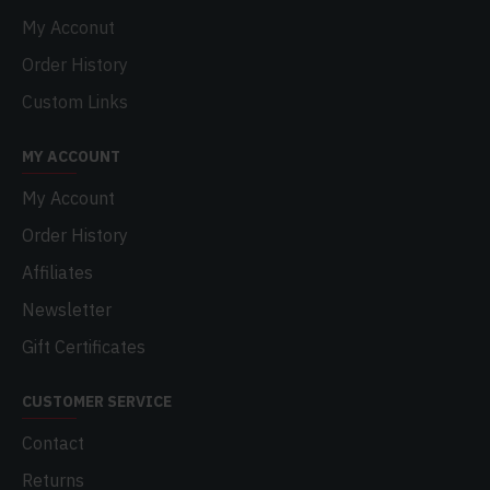
My Acconut
Order History
Custom Links
MY ACCOUNT
My Account
Order History
Affiliates
Newsletter
Gift Certificates
CUSTOMER SERVICE
Contact
Returns