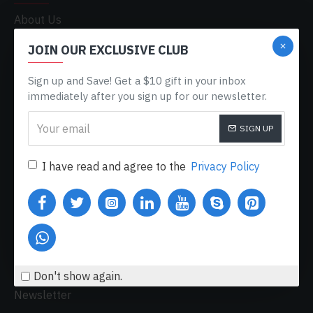
About Us
Delivery
JOIN OUR EXCLUSIVE CLUB
Privacy Policy
Sign up and Save! Get a $10 gift in your inbox
Terms & Conditions
immediately after you sign up for our newsletter.
My Acconut
SIGN UP
Order History
Custom Links
I have read and agree to the
Privacy Policy
MY ACCOUNT
My Account
Order History
Affiliates
Don't show again.
Newsletter