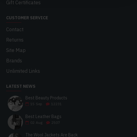
Gift Certificates
CUSTOMER SERVICE
Contact
Returns
Site Map
Brands
Unlimited Links
LATEST NEWS
Best Beauty Products
15
Sep
12231
Best Leather Bags
02
Aug
2507
The Wool Jackets Are Back