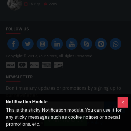
15
Sep
2289
FOLLOW US
Copyright © 2019, Your Store, All Rights Reserved
NEWSLETTER
Don't miss any updates or promotions by signing up to
our newsletter.
Notification Module
SEND
This is the sticky Notification module. You can use it for
any sticky messages such as cookie notices or special
FILTER PRODUCTS
I have read and agree to the
Privacy Policy
promotions, etc.