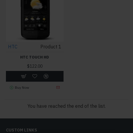
HTC
Product 1
HTC TOUCH HD
$122.00
Buy Now
You have reached the end of the list.
CUSTOM LINKS