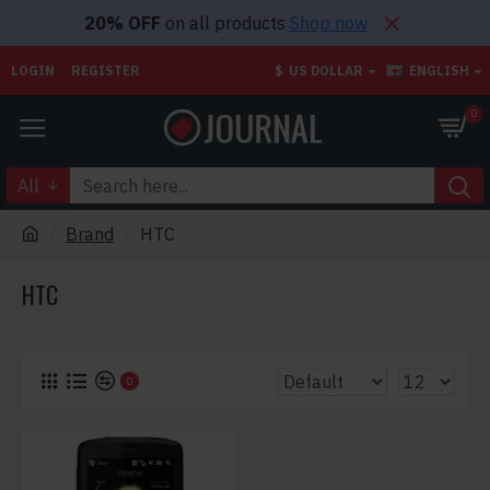
20% OFF
on all products
Shop now
LOGIN
REGISTER
$
US DOLLAR
ENGLISH
0
All
Brand
HTC
HTC
0