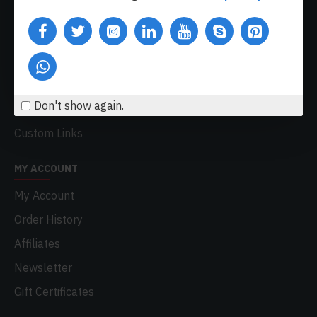
Delivery
Privacy Policy
Terms & Conditions
My Acconut
Don't show again.
Order History
Custom Links
MY ACCOUNT
My Account
Order History
Affiliates
Newsletter
Gift Certificates