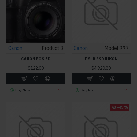
Canon
Product 3
Canon
Model 997
CANON EOS 5D
DSLR 390 NIKON
$122.00
$4,920.80
Buy Now
Buy Now
-45 %