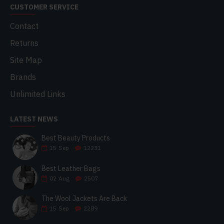
CUSTOMER SERVICE
Contact
Returns
Site Map
Brands
Unlimited Links
LATEST NEWS
Best Beauty Products
15
Sep
12231
Best Leather Bags
02
Aug
2507
The Wool Jackets Are Back
15
Sep
2289