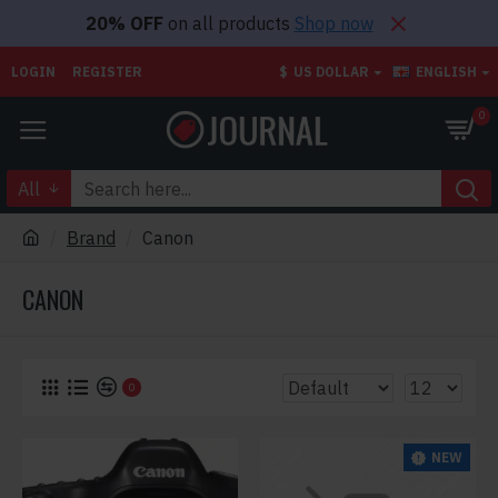
20% OFF
on all products
Shop now
LOGIN
REGISTER
$
US DOLLAR
ENGLISH
0
All
Brand
Canon
CANON
0
NEW