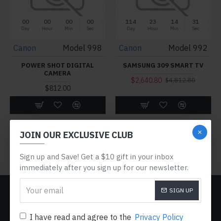
00
00
00
00
114
23
14
31
Day
Hour
Min
Sec
Day
Hour
Min
Sec
Canon
Model 998
Canon
Model 992
POWER SHOT DIGITAL
SAMSUNG 309 SMART TV
CAMERA
$2,640.80
$4,812.80
$812.00
Buy Now
Buy Now
JOIN OUR EXCLUSIVE CLUB
You have reached the end of the list.
Sign up and Save! Get a $10 gift in your inbox
immediately after you sign up for our newsletter.
SIGN UP
CUSTOM LINKS
About Us
I have read and agree to the
Privacy Policy