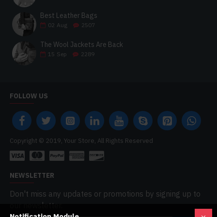
Best Leather Bags
02
Aug
2507
The Wool Jackets Are Back
15
Sep
2289
FOLLOW US
Copyright © 2019, Your Store, All Rights Reserved
NEWSLETTER
Don't miss any updates or promotions by signing up to
our newsletter.
Notification Module