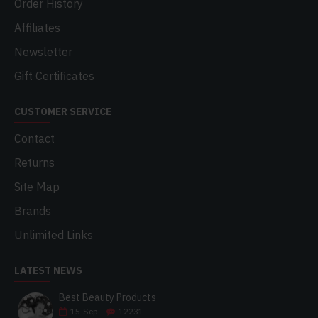
Order History
Affiliates
Newsletter
Gift Certificates
CUSTOMER SERVICE
Contact
Returns
Site Map
Brands
Unlimited Links
LATEST NEWS
Best Beauty Products
15
Sep
12231