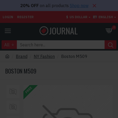
20% OFF
on all products
Shop now
LOGIN
REGISTER
$
US DOLLAR
ENGLISH
0
All
Brand
NY Fashion
Boston M509
BOSTON M509
FREE