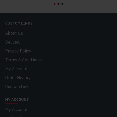
CUSTOM LINKS
About Us
Delivery
Privacy Policy
Terms & Conditions
My Acconut
Order History
Custom Links
MY ACCOUNT
My Account