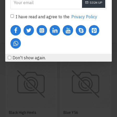
SIGN UP
Add to Cart
Add to Cart
I have read and agree to the
Privacy Policy
WE ALSO RECOMMEND
Don't show again.
Black High Heels
Blue Y56