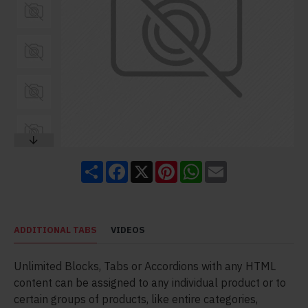
Share
Facebook
X
Pinterest
WhatsApp
Email
ADDITIONAL TABS
VIDEOS
Unlimited Blocks, Tabs or Accordions with any HTML
content can be assigned to any individual product or to
certain groups of products, like entire categories,