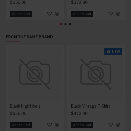
$650.00
$372.80
Add to Cart
Add to Cart
FROM THE SAME BRAND
NEW
Black High Heels
Black Vintage T-Shirt
$650.00
$472.40
Add to Cart
Add to Cart