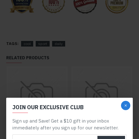
TAGS:
cool
sport
daily
RELATED PRODUCTS
JOIN OUR EXCLUSIVE CLUB
Sign up and Save! Get a $10 gift in your inbox
immediately after you sign up for our newsletter.
Blue Y56
Lightweight Shoes
$372.80
$648.80