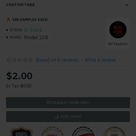
CUSTOM TABS
190 SAMPLES SOLD
In Stock
STOCK:
Model 208
MODEL:
NY Fashion
Based on 0 reviews.
-
Write a review
$2.00
Ex Tax: $0.00
REQUEST MORE INFO
SIZE CHART