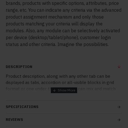
brands, products with specific options, attributes, price
range, etc. You can indicate any criteria via the advanced
product assignment mechanism and only those
products matching your criteria will display the
modules. Also, any module can be selectively activated
per device (desktop/tablet/phone), customer login
status and other criteria. Imagine the possibilities.
DESCRIPTION
Product description, along with any other tab can be
displayed as tabs, accordion or all-visible blocks in grid
format or one under the other. You can mix and match
tabs and blocks in any order and any position. Each tab
can also be set up as a link and point to other pages or
SPECIFICATIONS
open popup modules. Optional "Show More" collapsible
block content is also available as an option for large and
REVIEWS
tall descriptions or custom content.