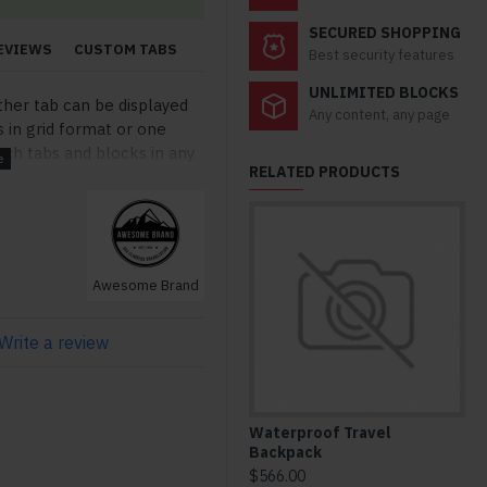
SECURED SHOPPING
EVIEWS
CUSTOM TABS
Best security features
UNLIMITED BLOCKS
ther tab can be displayed
Any content, any page
s in grid format or one
ch tabs and blocks in any
RELATED PRODUCTS
lso be set up as a link and
modules. Optional "Show
so available as an option
stom content.
Awesome Brand
Write a review
Waterproof Travel
Co
Backpack
Bo
$566.00
$6