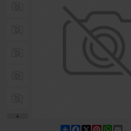
Share
Facebook
X
Pinterest
WhatsA
Ema