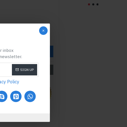
ur inbox
OW
 newsletter.
SIZE CHART
SIGN UP
acy Policy