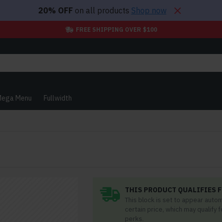
20% OFF
on all products
Shop now
FREE SHIPPING OVER $100
ega Menu
Fullwidth
THIS PRODUCT QUALIFIES F
This block is set to appear auto
certain price, which may qualify 
perks.