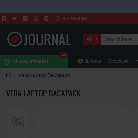
BUY JOURNAL
All
Sale
Specials
Dropdown
M
All Departments
Vera Laptop Backpack
VERA LAPTOP BACKPACK