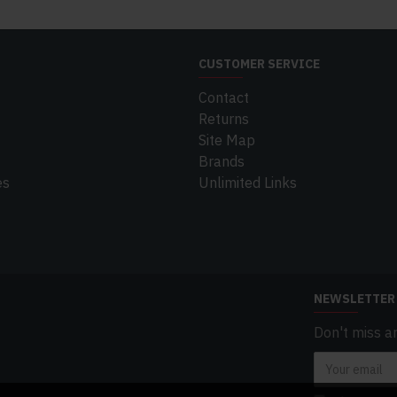
CUSTOMER SERVICE
Contact
Returns
Site Map
Brands
es
Unlimited Links
NEWSLETTER
Don't miss a