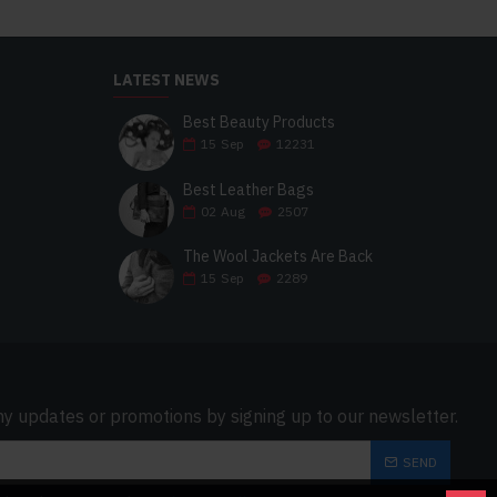
LATEST NEWS
Best Beauty Products
15
Sep
12231
Best Leather Bags
02
Aug
2507
The Wool Jackets Are Back
15
Sep
2289
ny updates or promotions by signing up to our newsletter.
SEND