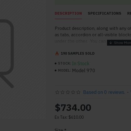
DESCRIPTION
SPECIFICATIONS
R
Product description, along with any o
as tabs, accordion or all-visible block
under the other. You can mix and mat
order and any position. Each tab can a
point to other pages or open popup 
190 SAMPLES SOLD
More" collapsible block content is al
In Stock
STOCK:
for large and tall descriptions or cu
Model 970
MODEL:
Based on 0 reviews.
-
$734.00
Ex Tax: $610.00
pp
il
Size