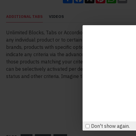
ADDITIONAL TABS
VIDEOS
Unlimited Blocks, Tabs or Accordions with any HTML conte
any individual product or to certain groups of products, like
brands, products with specific options, attributes, price ran
indicate any criteria via the advanced product assignment
those products matching your criteria will display the mod
can be selectively activated per device (desktop/tablet/ph
status and other criteria. Imagine the possibilities.
Don't show again.