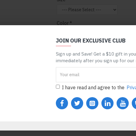
Color
nt can be assigned to
 entire categories,
JOIN OUR EXCLUSIVE CLUB
ge, etc. You can
Sign up and Save! Get a $10 gift in yo
 mechanism and only
ADD TO CART
BUY N
immediately after you sign up for our
ules. Also, any module
one), customer login
REQUEST MORE INFO
I have read and agree to the
Priv