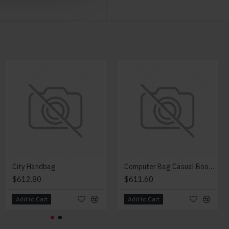
City Handbag
Computer Bag Casual Bookbag
$612.80
$611.60
Add to Cart
Add to Cart