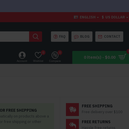
ENGLISH
$
US DOLLAR
FAQ
BLOG
CONTACT
0
0
0 item(s) - $0.00
Account
Wishlist
Compare
FREE SHIPPING
OR FREE SHIPPING
Free delivery over $100
matically on products above a
for free shipping or other
FREE RETURNS
Hassle free returns