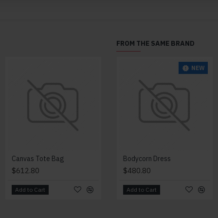
FROM THE SAME BRAND
NEW
Canvas Tote Bag
Change Purse
Bodycorn Dress
$612.80
$348.80
$480.80
Add to Cart
Add to Cart
Add to Cart