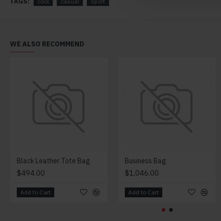
TAGS:
cool
casual
sport
WE ALSO RECOMMEND
Black Leather Tote Bag
Business Bag
$494.00
$1,046.00
Add to Cart
Add to Cart