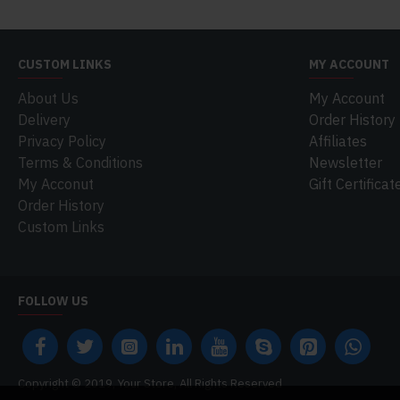
CUSTOM LINKS
MY ACCOUNT
About Us
My Account
Delivery
Order History
Privacy Policy
Affiliates
Terms & Conditions
Newsletter
My Acconut
Gift Certificat
Order History
Custom Links
FOLLOW US
Copyright © 2019, Your Store, All Rights Reserved