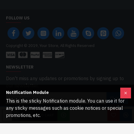
FOLLOW US
Copyright © 2019, Your Store, All Rights Reserved
NEWSLETTER
Don't miss any updates or promotions by signing up to
our newsletter.
Notification Module
SEND
This is the sticky Notification module. You can use it for
any sticky messages such as cookie notices or special
I have read and agree to the
Privacy Policy
promotions, etc.
ADD TO CART