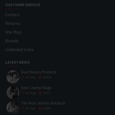
CUSTOMER SERVICE
Contact
Returns
Site Map
Brands
Unlimited Links
LATEST NEWS
Best Beauty Products
15
Sep
12231
Best Leather Bags
02
Aug
2507
The Wool Jackets Are Back
15
Sep
2289