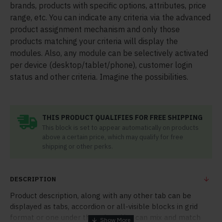
brands, products with specific options, attributes, price
range, etc. You can indicate any criteria via the advanced
product assignment mechanism and only those
products matching your criteria will display the
modules. Also, any module can be selectively activated
per device (desktop/tablet/phone), customer login
status and other criteria. Imagine the possibilities.
THIS PRODUCT QUALIFIES FOR FREE SHIPPING
This block is set to appear automatically on products
above a certain price, which may qualify for free
shipping or other perks.
DESCRIPTION
Product description, along with any other tab can be
displayed as tabs, accordion or all-visible blocks in grid
format or one under the other. You can mix and match