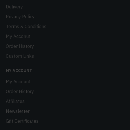
Delivery
Privacy Policy
Terms & Conditions
My Acconut
Order History
Custom Links
MY ACCOUNT
My Account
Order History
Affiliates
Newsletter
Gift Certificates