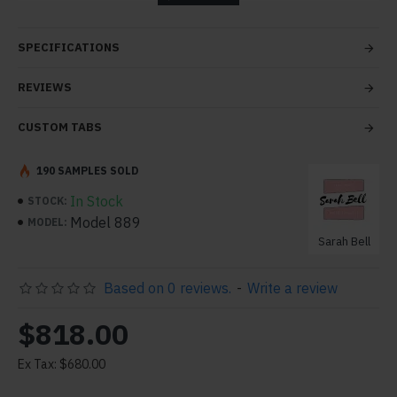
tabs and blocks in any order and any position. Each tab
can also be set up as a link and point to other pages or
SPECIFICATIONS
open popup modules. Optional "Show More" collapsible
block content is also available as an option for large and
REVIEWS
tall descriptions or custom content.
CUSTOM TABS
190 SAMPLES SOLD
In Stock
STOCK:
Model 889
MODEL:
Sarah Bell
Based on 0 reviews.
-
Write a review
$818.00
Ex Tax: $680.00