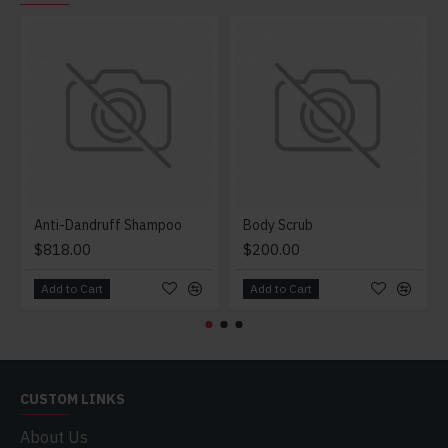
Anti-Dandruff Shampoo
Body Scrub
$818.00
$200.00
Add to Cart
Add to Cart
CUSTOM LINKS
About Us