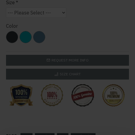
Size
Color
REQUEST MORE INFO
SIZE CHART