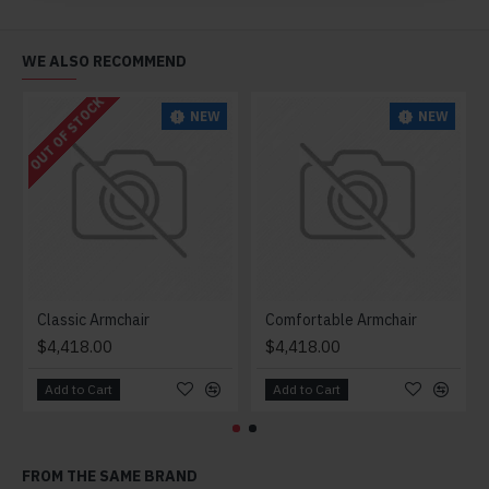
WE ALSO RECOMMEND
OUT OF STOCK
NEW
NEW
Classic Armchair
Comfortable Armchair
$4,418.00
$4,418.00
Add to Cart
Add to Cart
FROM THE SAME BRAND