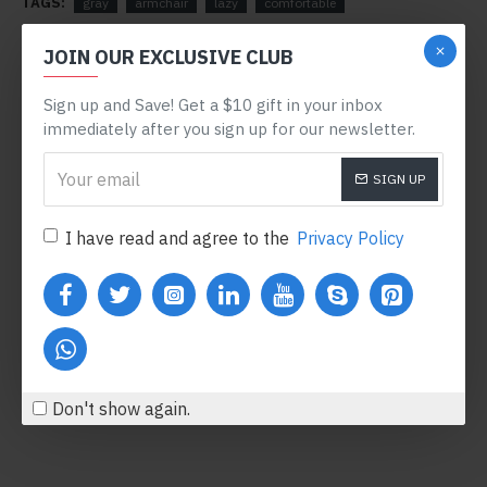
TAGS:
gray
armchair
lazy
comfortable
RELATED PRODUCTS
JOIN OUR EXCLUSIVE CLUB
Sign up and Save! Get a $10 gift in your inbox
-78 %
immediately after you sign up for our newsletter.
SIGN UP
I have read and agree to the
Privacy Policy
Body Oil
Honey Hand Soap
$122.00
$360.80
$554.00
Add to Cart
Add to Cart
Don't show again.