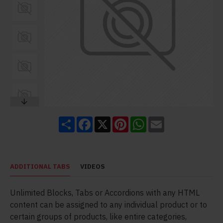
Share
Facebook
X
Pinterest
WhatsApp
Email
ADDITIONAL TABS
VIDEOS
Unlimited Blocks, Tabs or Accordions with any HTML
content can be assigned to any individual product or to
certain groups of products, like entire categories,