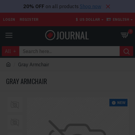
20% OFF
on all products
Shop now
LOGIN
REGISTER
$
US DOLLAR
ENGLISH
0
All
Gray Armchair
GRAY ARMCHAIR
NEW